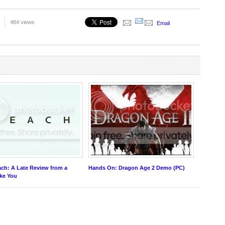
484 views
Email
ch: A Late Review from a
Hands On: Dragon Age 2 Demo (PC)
ike You