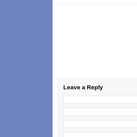
Leave a Reply