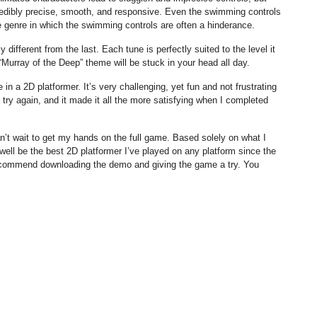
credibly precise, smooth, and responsive. Even the swimming controls
he genre in which the swimming controls are often a hinderance.
 different from the last. Each tune is perfectly suited to the level it
 “Murray of the Deep” theme will be stuck in your head all day.
be in a 2D platformer. It’s very challenging, yet fun and not frustrating
 try again, and it made it all the more satisfying when I completed
’t wait to get my hands on the full game. Based solely on what I
ell be the best 2D platformer I’ve played on any platform since the
 recommend downloading the demo and giving the game a try. You