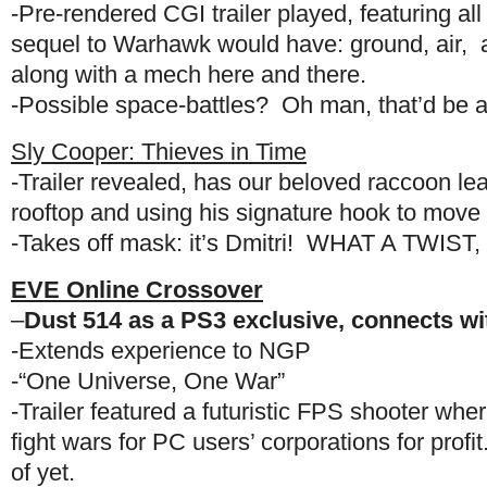
-Pre-rendered CGI trailer played, featuring all
sequel to Warhawk would have: ground, air, 
along with a mech here and there.
-Possible space-battles? Oh man, that’d be
Sly Cooper: Thieves in Time
-Trailer revealed, has our beloved raccoon lea
rooftop and using his signature hook to move 
-Takes off mask: it’s Dmitri! WHAT A TWIST,
EVE Online Crossover
–
Dust 514 as a PS3 exclusive, connects w
-Extends experience to NGP
-“One Universe, One War”
-Trailer featured a futuristic FPS shooter whe
fight wars for PC users’ corporations for pro
of yet.