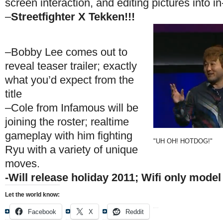
screen interaction, and editing pictures into 
–
Streetfighter X Tekken!!!
–Bobby Lee comes out to
reveal teaser trailer; exactly
what you’d expect from the
title
–Cole from Infamous will be
joining the roster; realtime
gameplay with him fighting
"UH OH! HOTDOG!"
Ryu with a variety of unique
moves.
-Will release holiday 2011; Wifi only model
Let the world know:
Facebook
X
Reddit