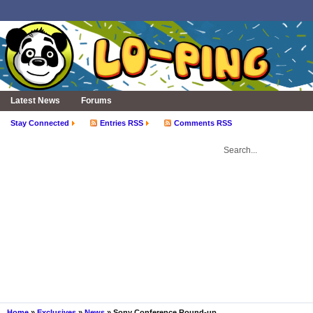
Latest News
Forums
Stay Connected
Entries RSS
Comments RSS
Home
»
Exclusives
»
News
» Sony Conference Round-up