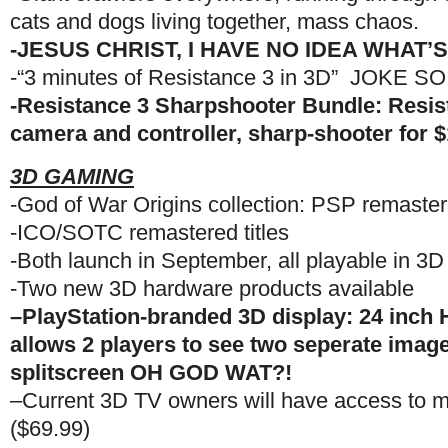
cats and dogs living together, mass chaos.
-JESUS CHRIST, I HAVE NO IDEA WHAT
-“3 minutes of Resistance 3 in 3D” JOKE 
-Resistance 3 Sharpshooter Bundle: Resi
camera and controller, sharp-shooter for 
3D GAMING
-God of War Origins collection: PSP remastere
-ICO/SOTC remastered titles
-Both launch in September, all playable in 3D
-Two new 3D hardware products available
–PlayStation-branded 3D display: 24 inch
allows 2 players to see two seperate image
splitscreen OH GOD WAT?!
–Current 3D TV owners will have access to m
($69.99)