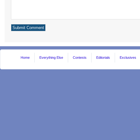
Home
Everything Else
Contests
Editorials
Exclusives