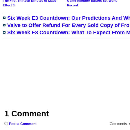
The First Thirteen Minutes of Mass
Game Informer Editors Set World
Effect 3
Record
Six Week E3 Countdown: Our Predictions And W
Valve to Offer Refund For Every Sold Copy of F
Six Week E3 Countdown: What To Expect From M
1 Comment
Post a Comment
Comments -49