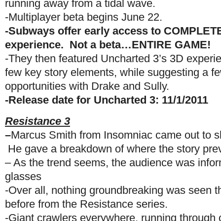
running away from a tidal wave.
-Multiplayer beta begins June 22.
-Subways offer early access to COMPLETE
experience. Not a beta…ENTIRE GAME!
-They then featured Uncharted 3’s 3D experie
few key story elements, while suggesting a fe
opportunities with Drake and Sully.
-Release date for Uncharted 3: 11/1/2011
Resistance 3
–
Marcus Smith from Insomniac came out to 
He gave a breakdown of where the story previo
– As the trend seems, the audience was infor
glasses
-Over all, nothing groundbreaking was seen t
before from the Resistance series.
-Giant crawlers everywhere, running through 