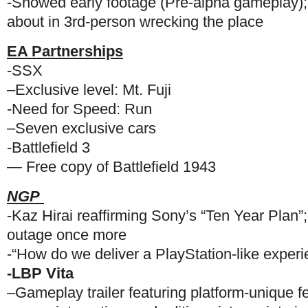
-Showed early footage (Pre-alpha gameplay)
about in 3rd-person wrecking the place
EA Partnerships
-SSX
–Exclusive level: Mt. Fuji
-Need for Speed: Run
–Seven exclusive cars
-Battlefield 3
— Free copy of Battlefield 1943
NGP
-Kaz Hirai reaffirming Sony’s “Ten Year Plan
outage once more
-“How do we deliver a PlayStation-like experi
-LBP Vita
–Gameplay trailer featuring platform-unique f