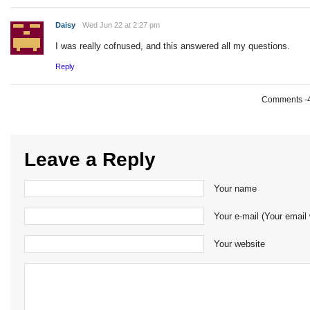
Daisy
Wed Jun 22 at 2:27 pm
I was really cofnused, and this answered all my questions.
Reply
Comments -49
Leave a Reply
Your name
Your e-mail (Your email 
Your website