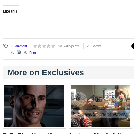
Like this:
1
Comment
(No Ratings Yet)
203 views
Print
More on Exclusives