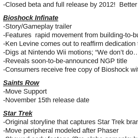
-Closed beta and full release by 2012! Better
Bioshock Infinate
-Story/Gameplay trailer
-Features rapid movement from building-to-bu
-Ken Levine comes out to reaffirm dedicatio
-Digs at Nintendo Wii motions; “We don’t do…
-Reveals soon-to-be-announced NGP title
-Consumers receive free copy of Bioshock wit
Saints Row
-Move Support
-November 15th release date
Star Trek
-Original storyline that captures Star Trek bra
-Move peripheral modeled after Phaser