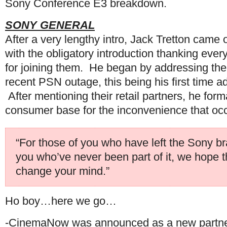
Sony Conference E3 breakdown.
SONY GENERAL
After a very lengthy intro, Jack Tretton came 
with the obligatory introduction thanking ever
for joining them. He began by addressing the
recent PSN outage, this being his first time a
After mentioning their retail partners, he form
consumer base for the inconvenience that oc
“For those of you who have left the Sony bra
you who’ve never been part of it, we hope 
change your mind.”
Ho boy…here we go…
-CinemaNow was announced as a new partner 