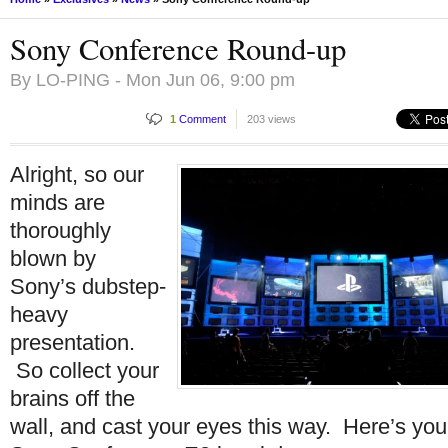
Sony Conference Round-up
By
LO-PING
- Mon Jun 06, 9:00 pm
1
Comment
203 views
Alright, so our
minds are
thoroughly
blown by
Sony’s dubstep-
heavy
presentation.
So collect your
brains off the
wall, and cast your eyes this way. Here’s you