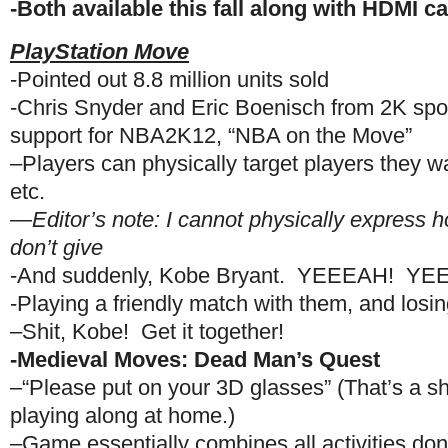
-Both available this fall along with HDMI 
PlayStation Move
-Pointed out 8.8 million units sold
-Chris Snyder and Eric Boenisch from 2K spo
support for NBA2K12, “NBA on the Move”
–Players can physically target players they wa
etc.
—Editor’s note: I cannot physically express h
don’t give
-And suddenly, Kobe Bryant. YEEEAH! Y
-Playing a friendly match with them, and losin
–Shit, Kobe! Get it together!
-Medieval Moves: Dead Man’s Quest
–“Please put on your 3D glasses” (That’s a sh
playing along at home.)
–Game essentially combines all activities d