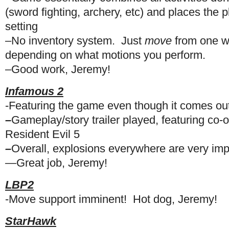
(sword fighting, archery, etc) and places the p
setting
–No inventory system. Just
move
from one w
depending on what motions you perform.
–Good work, Jeremy!
Infamous 2
-Featuring the game even though it comes ou
–
Gameplay/story trailer played, featuring co-
Resident Evil 5
–
Overall, explosions everywhere are very imp
—
Great job, Jeremy!
LBP2
-Move support imminent! Hot dog, Jeremy!
StarHawk