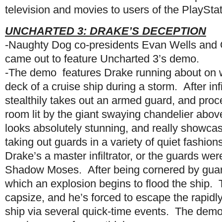
television and movies to users of the PlaySta
UNCHARTED 3: DRAKE’S DECEPTION
-Naughty Dog co-presidents Evan Wells and 
came out to feature Uncharted 3’s demo.
-The demo features Drake running about on 
deck of a cruise ship during a storm. After infi
stealthily takes out an armed guard, and proce
room lit by the giant swaying chandelier abo
looks absolutely stunning, and really showca
taking out guards in a variety of quiet fashi
Drake’s a master infiltrator, or the guards wer
Shadow Moses. After being cornered by guards
which an explosion begins to flood the ship. 
capsize, and he’s forced to escape the rapid
ship via several quick-time events. The demo