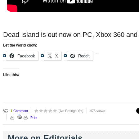
Dead Island is out now on PC, Xbox 360 and 
Let the world know:
Facebook
X
Reddit
Like this:
1
Comment
(No Ratings Yet)
476 views
Print
More on Editorials