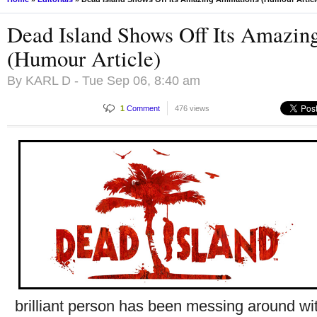
Dead Island Shows Off Its Amazin
(Humour Article)
By
KARL D
- Tue Sep 06, 8:40 am
1
Comment
476 views
brilliant person has been messing around wi