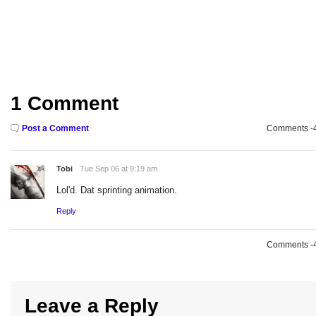
1 Comment
Post a Comment
Comments -49
Tobi
Tue Sep 06 at 9:19 am
Lol'd. Dat sprinting animation.
Reply
Comments -49
Leave a Reply