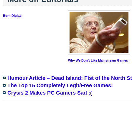
Born Digital
Why We Don’t Like Mainstream Games
Humour Article – Dead Island: Fist of the North S
The Top 15 Completely Legit/Free Games!
Crysis 2 Makes PC Gamers Sad :(