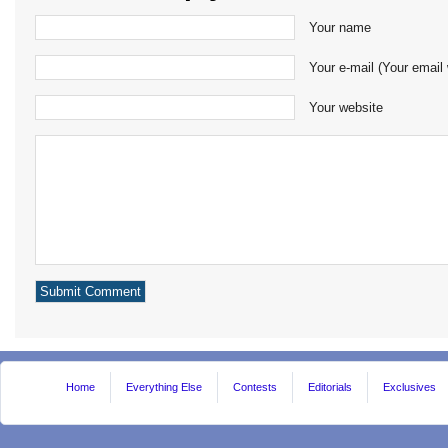
Your name
Your e-mail (Your email 
Your website
Home
Everything Else
Contests
Editorials
Exclusives