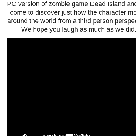
PC version of zombie game Dead Island an
come to discover just how the character m
around the world from a third person perspec
We hope you laugh as much as we did