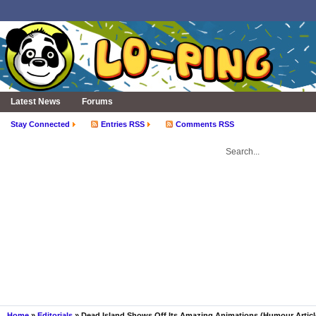
Latest News
Forums
Stay Connected
Entries RSS
Comments RSS
Home
»
Editorials
» Dead Island Shows Off Its Amazing Animations (Humour Articl