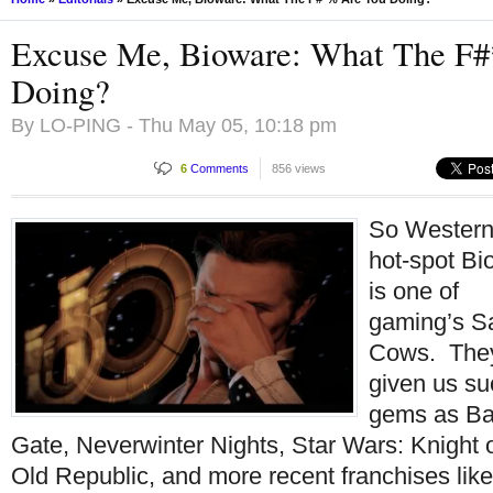
Excuse Me, Bioware: What The F
Doing?
By
LO-PING
- Thu May 05, 10:18 pm
6
Comments
856 views
So Wester
hot-spot Bi
is one of
gaming’s S
Cows. The
given us su
gems as Ba
Gate, Neverwinter Nights, Star Wars: Knight o
Old Republic, and more recent franchises lik