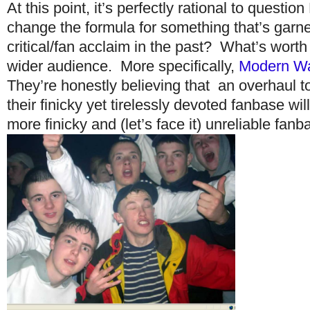
At this point, it’s perfectly rational to questi
change the formula for something that’s gar
critical/fan acclaim in the past? What’s worth 
wider audience. More specifically,
Modern Wa
They’re honestly believing that an overhaul to
their finicky yet tirelessly devoted fanbase wi
more finicky and (let’s face it) unreliable fanb