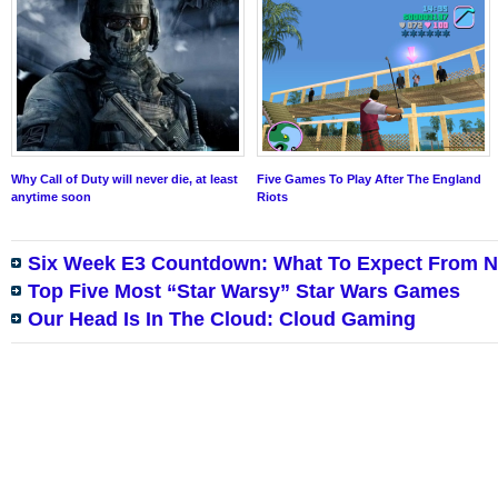
Why Call of Duty will never die, at least
Five Games To Play After The England
anytime soon
Riots
Six Week E3 Countdown: What To Expect From N
Top Five Most “Star Warsy” Star Wars Games
Our Head Is In The Cloud: Cloud Gaming