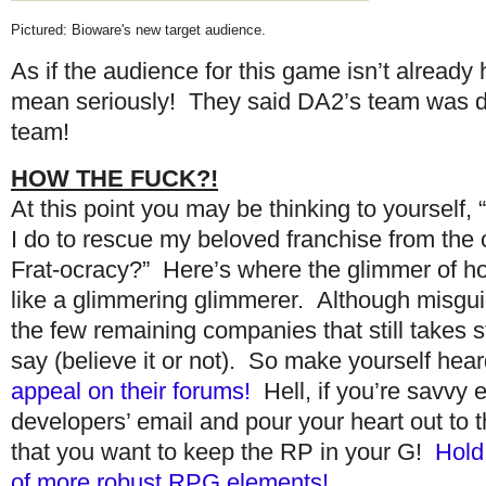
Pictured: Bioware's new target audience.
As if the audience for this game isn’t already
mean seriously! They said DA2’s team was di
team!
HOW THE FUCK?!
At this point you may be thinking to yourself,
I do to rescue my beloved franchise from the 
Frat-ocracy?” Here’s where the glimmer of 
like a glimmering glimmerer. Although misgui
the few remaining companies that still takes s
say (believe it or not). So make yourself hea
appeal on their forums!
Hell, if you’re savvy 
developers’ email and pour your heart out to 
that you want to keep the RP in your G!
Hold
of more robust RPG elements!