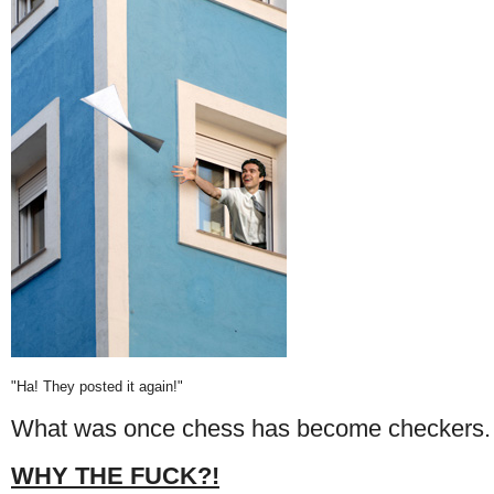
"Ha! They posted it again!"
What was once chess has become checkers.
WHY THE FUCK?!