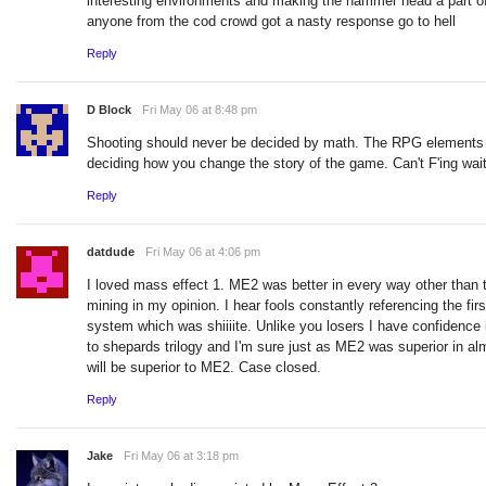
interesting environments and making the hammer head a part o
anyone from the cod crowd got a nasty response go to hell
Reply
D Block
Fri May 06 at 8:48 pm
Shooting should never be decided by math. The RPG elements s
deciding how you change the story of the game. Can't F'ing wai
Reply
datdude
Fri May 06 at 4:06 pm
I loved mass effect 1. ME2 was better in every way other than t
mining in my opinion. I hear fools constantly referencing the fir
system which was shiiiite. Unlike you losers I have confidence i
to shepards trilogy and I'm sure just as ME2 was superior in a
will be superior to ME2. Case closed.
Reply
Jake
Fri May 06 at 3:18 pm