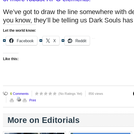
We’ve got to draw the line somewhere with d
you know, they’ll be telling us Dark Souls has a
Let the world know:
Facebook
X
Reddit
Like this:
6
Comments
(No Ratings Yet)
856 views
Print
More on Editorials