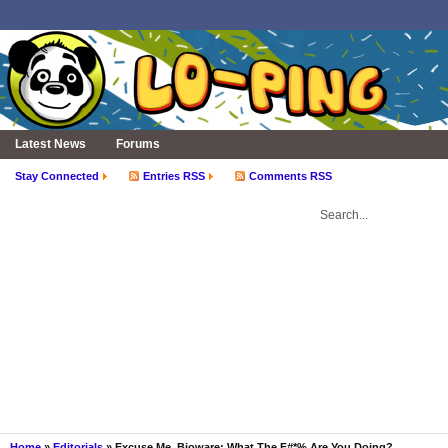
Latest News
Forums
Stay Connected
Entries RSS
Comments RSS
Home
»
Editorials
» Excuse Me, Bioware: What The F#*% Are You Doing?