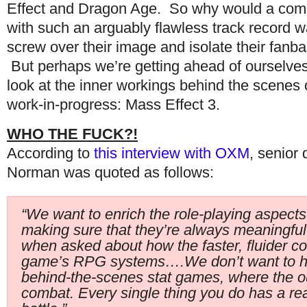
Effect and Dragon Age. So why would a co
with such an arguably flawless track record w
screw over their image and isolate their fanb
But perhaps we’re getting ahead of ourselves
look at the inner workings behind the scenes 
work-in-progress: Mass Effect 3.
WHO THE FUCK?!
According to
this interview with OXM
, senior 
Norman was quoted as follows:
“We want to enrich the role-playing aspects
making sure that they’re always meaningful
when asked about how the faster, fluider co
game’s RPG systems….We don’t want to h
behind-the-scenes stat games, where the ou
combat. Every single thing you do has a rea