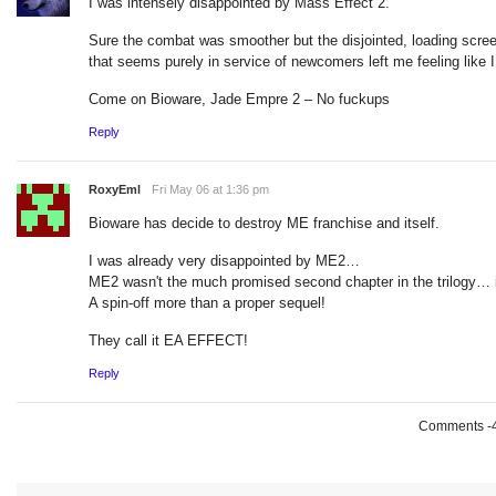
I was intensely disappointed by Mass Effect 2.
Sure the combat was smoother but the disjointed, loading screen 
that seems purely in service of newcomers left me feeling like I 
Come on Bioware, Jade Empre 2 – No fuckups
Reply
RoxyEml
Fri May 06 at 1:36 pm
Bioware has decide to destroy ME franchise and itself.
I was already very disappointed by ME2…
ME2 wasn't the much promised second chapter in the trilogy… i
A spin-off more than a proper sequel!
They call it EA EFFECT!
Reply
Comments -49