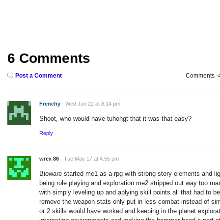
6 Comments
Post a Comment
Comments -49
Frenchy
Wed Jun 22 at 8:14 pm
Shoot, who would have tuhohgt that it was that easy?
Reply
wrex 86
Tue May 17 at 4:55 pm
Bioware started me1 as a rpg with strong story elements and li
being role playing and exploration me2 stripped out way too man
with simply leveling up and aplying skill points all that had to 
remove the weapon stats only put in less combat instead of si
or 2 skills would have worked and keeping in the planet explorat