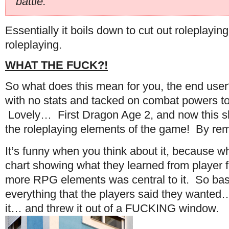
battle.”
Essentially it boils down to cut out roleplay
roleplaying.
WHAT THE FUCK?!
So what does this mean for you, the end use
with no stats and tacked on combat powers to 
Lovely… First Dragon Age 2, and now this sh
the roleplaying elements of the game! By rem
It’s funny when you think about it, because w
chart showing what they learned from player 
more RPG elements was central to it. So basi
everything that the players said they wanted…
it… and threw it out of a FUCKING window.