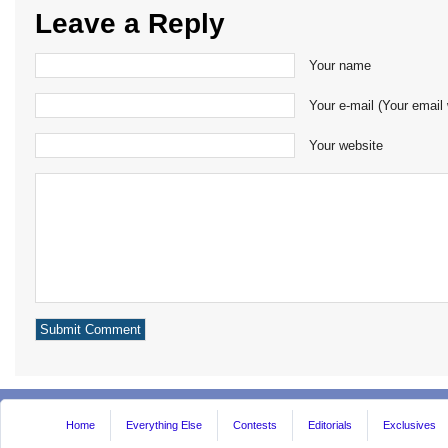
Leave a Reply
Your name
Your e-mail (Your email 
Your website
Home
Everything Else
Contests
Editorials
Exclusives