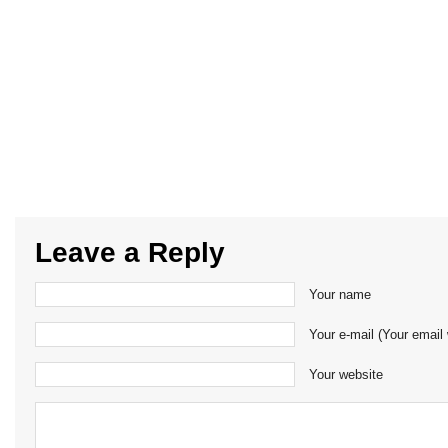
Leave a Reply
Your name
Your e-mail (Your email 
Your website