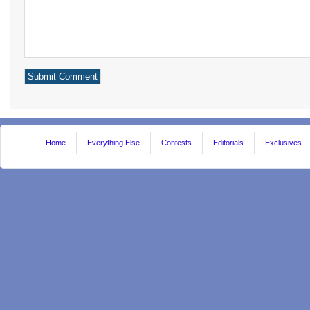
Home
Everything Else
Contests
Editorials
Exclusives