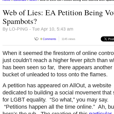
Web of Lies: EA Petition Being Vot
Spambots?
By
LO-PING
- Tue Apr 10, 5:43 am
0
Comments
1145 views
When it seemed the firestorm of online contr
just couldn’t reach a higher fever pitch than w
has been seen so far, there appears another
bucket of unleaded to toss onto the flames.
A petition has appeared on AllOut, a website
dedicated to building a social movement that 
for LGBT equality. “So what,” you may say.
“Petitions happen all the time online.” Ah, bu
here’s the rub. The creation of this
particular