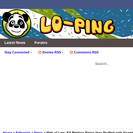
Latest News
Forums
Stay Connected
Entries RSS
Comments RSS
Home
»
Editorials
»
News
» Web of Lies: EA Petition Being Vote Stuffed with Spa