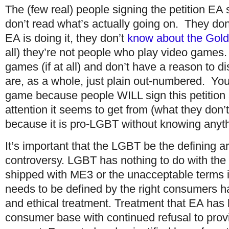
The (few real) people signing the petition EA 
don’t read what’s actually going on. They don
EA is doing it, they don’t
know about the Gol
all) they’re not people who play video games.
games (if at all) and don’t have a reason to 
are, as a whole, just plain out-numbered. You
game because people WILL sign this petition s
attention it seems to get from (what they don’
because it is pro-LGBT without knowing anythi
It’s important that the LGBT be the defining a
controversy. LGBT has nothing to do with the
shipped with ME3 or the unacceptable terms i
needs to be defined by the right consumers ha
and ethical treatment. Treatment that EA has 
consumer base with continued refusal to prov