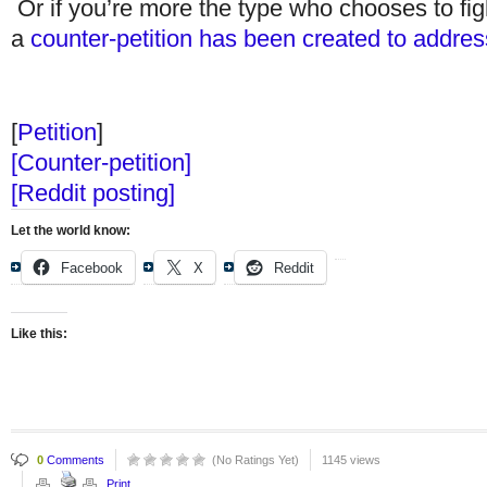
Or if you’re more the type who chooses to fight
a
counter-petition has been created to address
[
Petition
]
[Counter-petition]
[Reddit posting]
Let the world know:
Facebook
X
Reddit
Like this:
0
Comments
(No Ratings Yet)
1145 views
Print