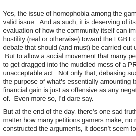
Yes, the issue of homophobia among the gam
valid issue. And as such, it is deserving of i
evaluation of how the community itself can i
hostility (real or otherwise) toward the LGBT
debate that should (and must) be carried out 
But to allow a social movement that many pe
to get dragged into the muddled mess of a PR 
unacceptable act. Not only that, debasing su
the purpose of what’s essentially amounting to
financial gain is just as offensive as any nega
of. Even more so, I’d dare say.
But at the end of the day, there’s one sad tru
matter how many petitions gamers make, no 
constructed the arguments, it doesn’t seem to