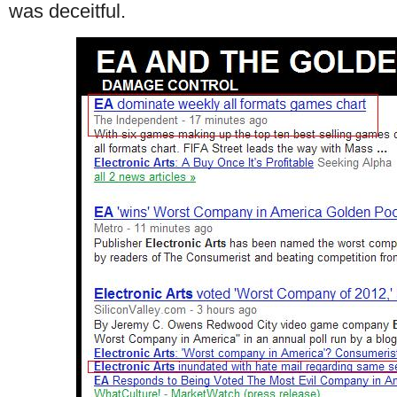
was deceitful.