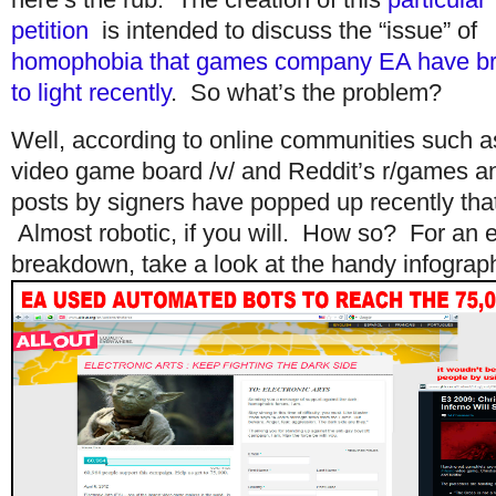
petition
is intended to discuss the “issue” of
homophobia that games company EA have b
to light recently
. So what’s the problem?
Well, according to online communities such 
video game board /v/ and Reddit’s r/games an
posts by signers have popped up recently that 
Almost robotic, if you will. How so? For an e
breakdown, take a look at the handy infograp