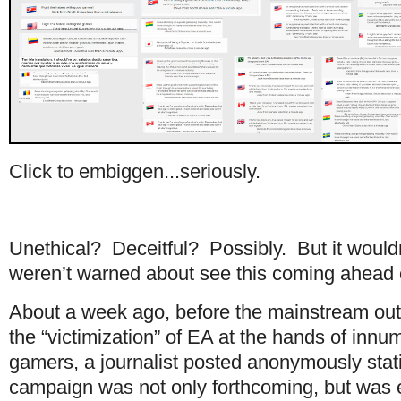
Click to embiggen...seriously.
Unethical? Deceitful? Possibly. But it wouldn
weren’t warned about see this coming ahead o
About a week ago, before the mainstream out
the “victimization” of EA at the hands of in
gamers, a journalist posted anonymously stat
campaign was not only forthcoming, but was enti