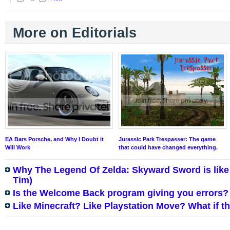
More on Editorials
EA Bars Porsche, and Why I Doubt it
Jurassic Park Trespasser: The game
Will Work
that could have changed everything.
Why The Legend Of Zelda: Skyward Sword is like
Tim)
Is the Welcome Back program giving you errors?
Like Minecraft? Like Playstation Move? What if 