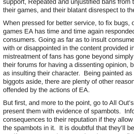
support, Repeated and unjustified bans from t
their games, and their blatant disrespect to t
When pressed for better service, to fix bugs, o
games EA has time and time again responded
consumers. Going as far as to insult consume
with or disappointed in the content provided i
mistreatment of fans has gone beyond simply
their forums for having a dissenting opinion, b
as insulting their character. Being painted as 
biggots aside, there are plenty of other reas
offended by the actions of EA.
But first, and more to the point, go to All Ou
present them with evidence of spambots. Inf
consequences to their reputation if they allow 
the spambots in it. It is doubtful that they’ll b