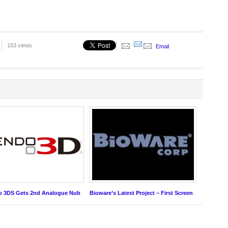
153 views
Email
o 3DS Gets 2nd Analogue Nub
Bioware’s Latest Project – First Screen