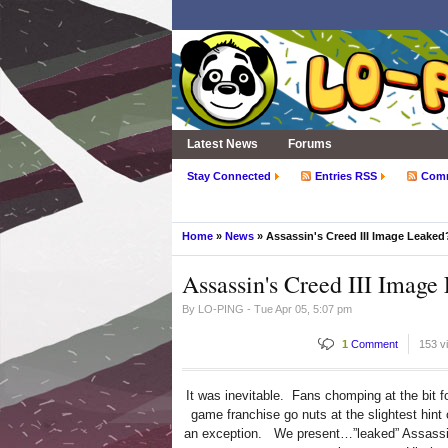
Latest News
Forums
Stay Connected
Entries RSS
Com
Home
»
News
» Assassin's Creed III Image Leaked
Assassin's Creed III Image
By
LO-PING
- Tue Apr 05, 5:07 pm
1
Comment
153 v
It was inevitable. Fans chomping at the bit f
game franchise go nuts at the slightest hint
an exception. We present…”leaked” Assassin