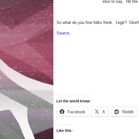
else to say. Hit the
So what do you fine folks think. Legit? Glorif
Source.
Let the world know:
Facebook
X
Reddit
Like this: