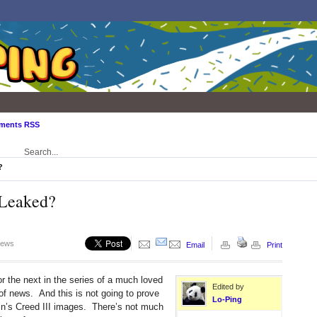
ments RSS
?
 Leaked?
iews
Email
Print
or the next in the series of a much loved
Edited by
 of news. And this is not going to prove
Lo-Ping
’s Creed III images. There’s not much