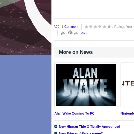
1
Comment
(No Ratings Yet)
Print
More on News
Alan Wake Coming To PC
Nintend
New Hitman Title Officially Announced
New Prince of Persia game?