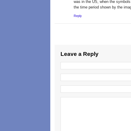
was in the US, when the symbols 
the time period shown by the imag
Reply
Leave a Reply