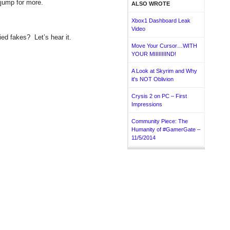
 jump for more.
ALSO WROTE
Xbox1 Dashboard Leak
Video
ied fakes? Let’s hear it.
Move Your Cursor…WITH
YOUR MIIIIIIIIND!
A Look at Skyrim and Why
it's NOT Oblivion
Crysis 2 on PC – First
Impressions
Community Piece: The
Humanity of #GamerGate –
11/5/2014