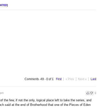
DATED]
Comments -49 - 0 of 1
First
« Prev
Next »
Last
 pm
0
 the few, if not the only, logical place left to take the series, and
 said at the end of Brotherhood that one of the Pieces of Eden