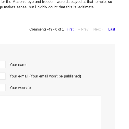
for the Masonic eye and freedom were displayed at that temple, so
e makes sense, but I highly doubt that this is legitimate.
Comments -49 - 0 of 1
First
« Prev
Next »
Last
Your name
Your e-mail (Your email won't be published)
Your website