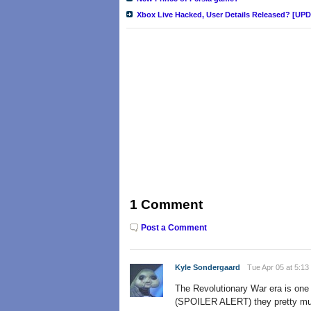
Xbox Live Hacked, User Details Released? [UP
1 Comment
Post a Comment
Kyle Sondergaard
Tue Apr 05 at 5:13
The Revolutionary War era is one of
(SPOILER ALERT) they pretty much