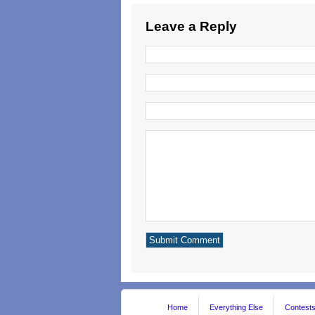
Leave a Reply
Home
Everything Else
Contest