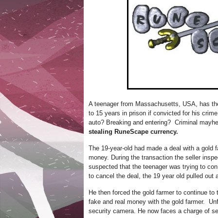
A teenager from Massachusetts, USA, has the 
to 15 years in prison if convicted for his cr
auto? Breaking and entering? Criminal mayh
stealing RuneScape currency.
The 19-year-old had made a deal with a gold far
money. During the transaction the seller inspe
suspected that the teenager was trying to co
to cancel the deal, the 19 year old pulled out 
He then forced the gold farmer to continue to
fake and real money with the gold farmer. Unfo
security camera. He now faces a charge of se