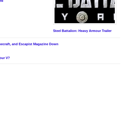
ed
Steel Battalion: Heavy Armour Trailer
inecraft, and Escapist Magazine Down
ibur V?