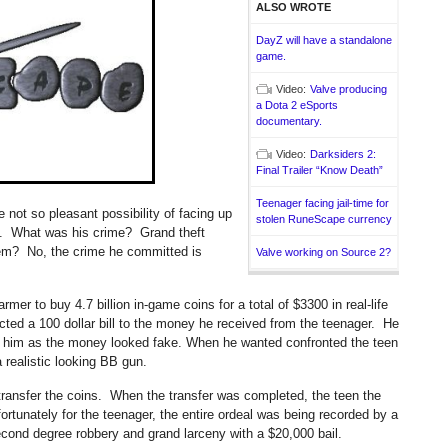
ALSO WROTE
DayZ will have a standalone
game.
Video:
Valve producing
a Dota 2 eSports
documentary.
Video:
Darksiders 2:
Final Trailer “Know Death”
Teenager facing jail-time for
not so pleasant possibility of facing up
stolen RuneScape currency
ime. What was his crime? Grand theft
em? No, the crime he committed is
Valve working on Source 2?
mer to buy 4.7 billion in-game coins for a total of $3300 in real-life
cted a 100 dollar bill to the money he received from the teenager. He
n him as the money looked fake. When he wanted confronted the teen
a realistic looking BB gun.
 transfer the coins. When the transfer was completed, the teen the
rtunately for the teenager, the entire ordeal was being recorded by a
cond degree robbery and grand larceny with a $20,000 bail.