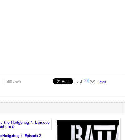
588 views
Email
he Hedgehog 4: Episode 2