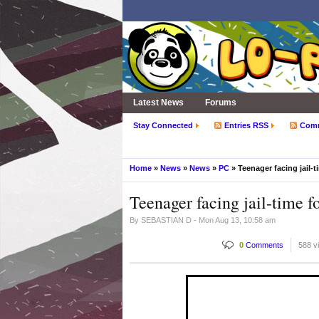
Latest News
Forums
Stay Connected
Entries RSS
Com
Home
»
News
»
News
»
PC
» Teenager facing jail-
Teenager facing jail-time 
By
SEBASTIAN D
- Mon Aug 13, 10:58 am
0
Comments
588 v