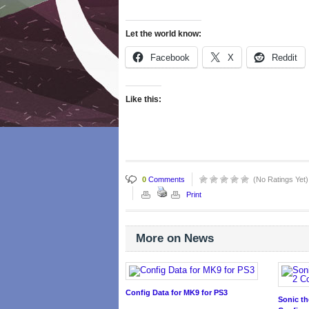
Let the world know:
Facebook
X
Reddit
Like this:
0
Comments
(No Ratings Yet)
Print
More on News
Config Data for MK9 for PS3
Sonic t