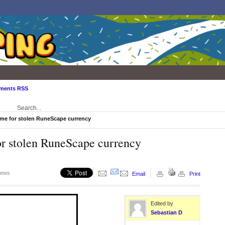
ments RSS
time for stolen RuneScape currency
for stolen RuneScape currency
iews
Email
Print
Edited by
Sebastian D