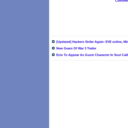
Confirm
[Updated] Hackers Strike Again: EVE online, M
New Gears Of War 3 Trailer
Ezio To Appear As Guest Character In Soul Cal