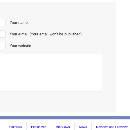
Your name
Your e-mail (Your email won't be published)
Your website
s
Editorials
Exclusives
Interviews
News
Reviews and Previews