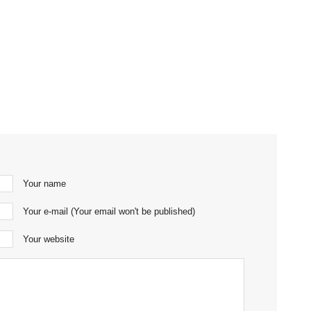
Your name
Your e-mail (Your email won't be published)
Your website