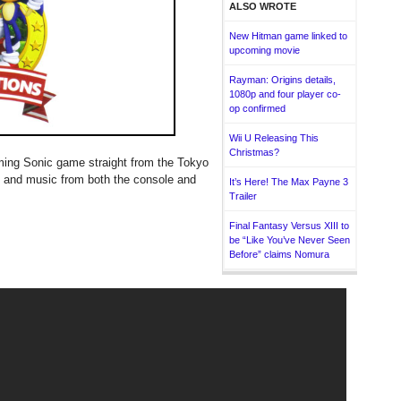
ALSO WROTE
New Hitman game linked to
upcoming movie
Rayman: Origins details,
1080p and four player co-
op confirmed
Wii U Releasing This
Christmas?
oming Sonic game straight from the Tokyo
 and music from both the console and
It’s Here! The Max Payne 3
Trailer
Final Fantasy Versus XIII to
be “Like You’ve Never Seen
Before” claims Nomura