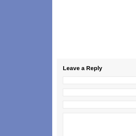
Leave a Reply