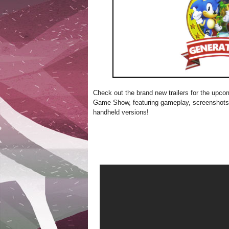
Check out the brand new trailers for the upc
Game Show, featuring gameplay, screenshots
handheld versions!