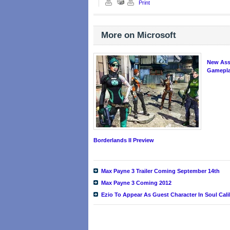
Print
More on Microsoft
New Ass
Gameplay
Borderlands II Preview
Max Payne 3 Trailer Coming September 14th
Max Payne 3 Coming 2012
Ezio To Appear As Guest Character In Soul Cal