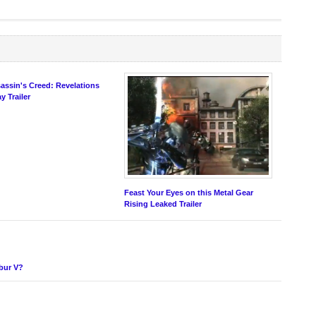
assin's Creed: Revelations
 Trailer
Feast Your Eyes on this Metal Gear
Rising Leaked Trailer
ibur V?