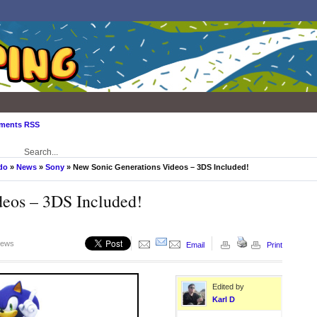
ments RSS
do
»
News
»
Sony
» New Sonic Generations Videos – 3DS Included!
eos – 3DS Included!
iews
Email
Print
Edited by
Karl D