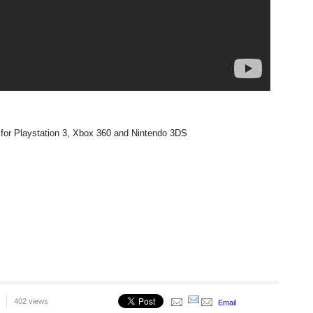
for Playstation 3, Xbox 360 and Nintendo 3DS
402 views
Email