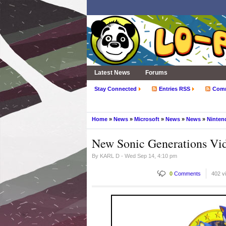
Latest News
Forums
Stay Connected
Entries RSS
Com
Home
»
News
»
Microsoft
»
News
»
News
»
Ninten
New Sonic Generations Vid
By
KARL D
- Wed Sep 14, 4:10 pm
0
Comments
402 v