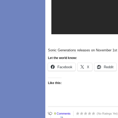
Sonic Generations releases on November 1st 
Let the world know:
Facebook
X
Reddit
Like this:
0
Comments
(No Ratings Yet)