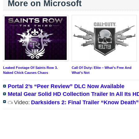
More on Microsoft
Leaked Footage Of Saints Row 3.
Call Of Duty: Elite – What’s Free And
Naked Chick Causes Chaos
What’s Not
Portal 2’s “Peer Review” DLC Now Available
Metal Gear Solid HD Collection Trailer In All Its H
Video:
Darksiders 2: Final Trailer “Know Death”