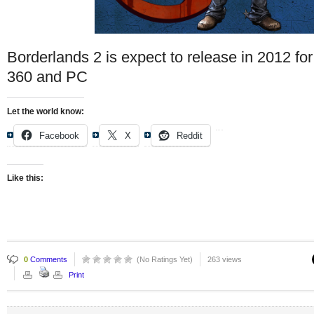
Borderlands 2 is expect to release in 2012 fo
360 and PC
Let the world know:
Facebook
X
Reddit
Like this:
0
Comments
(No Ratings Yet)
263 views
Print