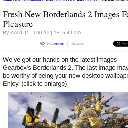
Fresh New Borderlands 2 Images F
Pleasure
By
KARL D
- Thu Aug 18, 5:49 am
0
Comments
263 views
We’ve got our hands on the latest images
Gearbox’s Borderlands 2. The last image ma
be worthy of being your new desktop wallpap
Enjoy. (click to enlarge)