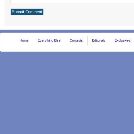
Home
Everything Else
Contests
Editorials
Exclusives