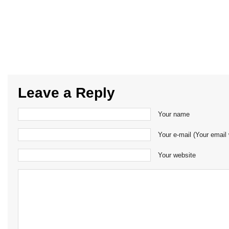
Leave a Reply
Your name
Your e-mail (Your email 
Your website