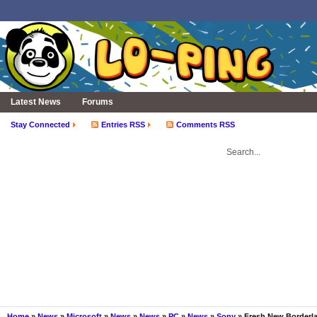
Latest News
Forums
Stay Connected
Entries RSS
Comments RSS
Home
»
News
»
Microsoft
»
News
»
News
»
PC
»
News
»
Sony
» Fresh New Borderla