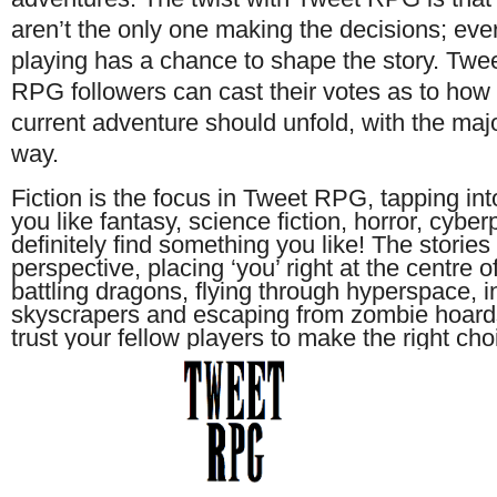
aren’t the only one making the decisions; ev
playing has a chance to shape the story. Twe
RPG followers can cast their votes as to how
current adventure should unfold, with the majo
way.
Fiction is the focus in Tweet RPG, tapping into
you like fantasy, science fiction, horror, cyberp
definitely find something you like! The stori
perspective, placing ‘you’ right at the centre of
battling dragons, flying through hyperspace, in
skyscrapers and escaping from zombie hoards 
trust your fellow players to make the right cho