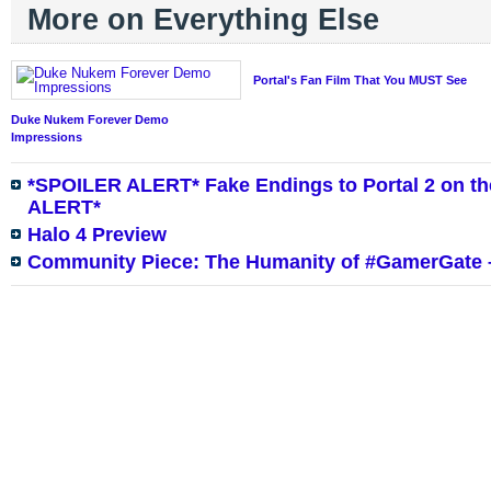
More on Everything Else
Portal's Fan Film That You MUST See
Duke Nukem Forever Demo
Impressions
*SPOILER ALERT* Fake Endings to Portal 2 on th
ALERT*
Halo 4 Preview
Community Piece: The Humanity of #GamerGate –