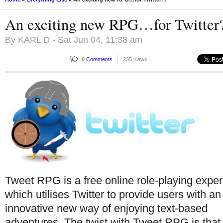
An exciting new RPG…for Twitter
By
KARL D
- Sat Jun 04, 11:38 am
0
Comments
235 views
Tweet RPG is a free online role-playing exper
which utilises Twitter to provide users with an
innovative new way of enjoying text-based
adventures. The twist with Tweet RPG is that