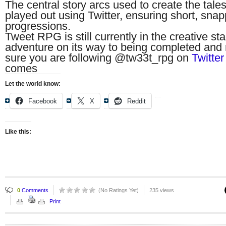
The central story arcs used to create the tal
played out using Twitter, ensuring short, snap
progressions.
Tweet RPG is still currently in the creative stag
adventure on its way to being completed and 
sure you are following @tw33t_rpg on
Twitter
comes
Let the world know:
Facebook
X
Reddit
Like this:
0
Comments
(No Ratings Yet)
235 views
Print