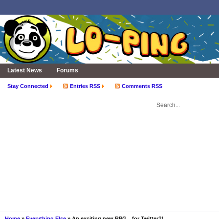
Latest News
Forums
Stay Connected
Entries RSS
Comments RSS
Home
»
Everything Else
» An exciting new RPG…for Twitter?!