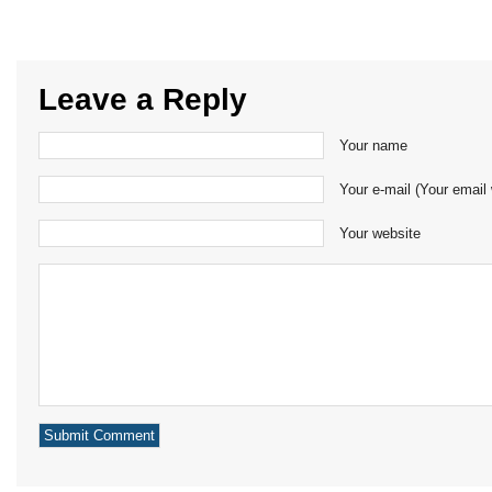
Leave a Reply
Your name
Your e-mail (Your email 
Your website