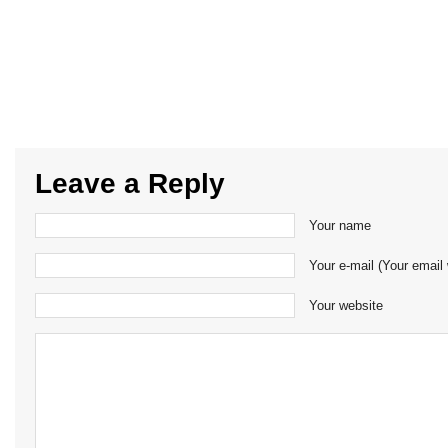
Leave a Reply
Your name
Your e-mail (Your email 
Your website