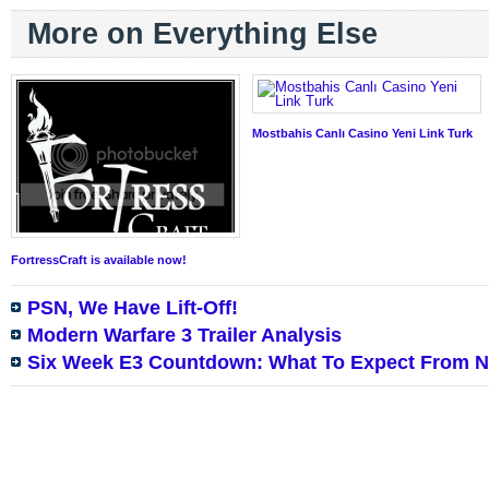
More on Everything Else
Mostbahis Canlı Casino Yeni Link Turk
FortressCraft is available now!
PSN, We Have Lift-Off!
Modern Warfare 3 Trailer Analysis
Six Week E3 Countdown: What To Expect From N