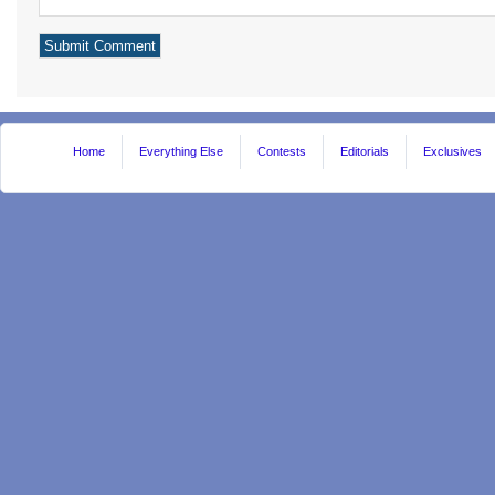
Home
Everything Else
Contests
Editorials
Exclusives