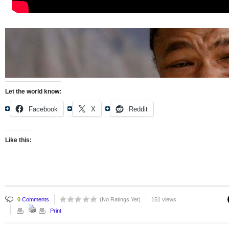
Let the world know:
Facebook
X
Reddit
Like this:
0
Comments
(No Ratings Yet)
151 views
Print