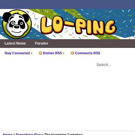
Latest News
Forums
Stay Connected
Entries RSS
Comments RSS
Home
»
Everything Else
» The Inception Gameboy