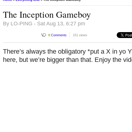
The Inception Gameboy
By
LO-PING
- Sat Aug 13, 6:27 pm
0
Comments
151 views
There’s always the obligatory *put a X in yo Y
here, but we’re bigger than that. Enjoy the vi