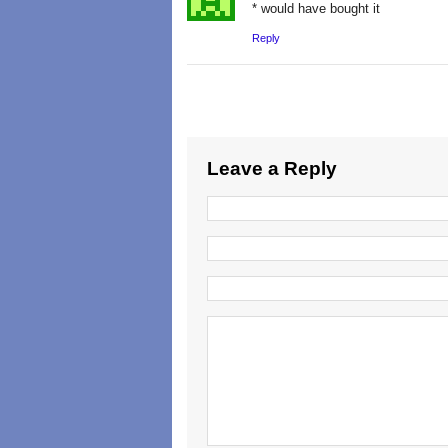
* would have bought it
Reply
Leave a Reply