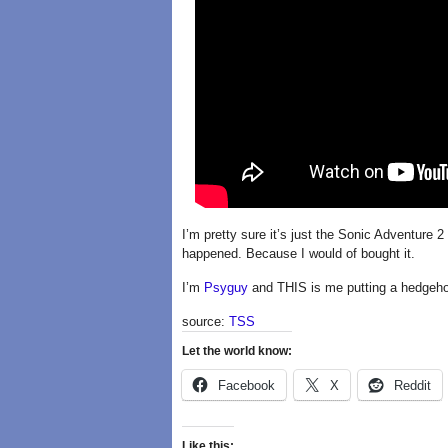
I’m pretty sure it’s just the Sonic Adventure 2
happened. Because I would of bought it.
I’m
Psyguy
and THIS is me putting a hedgeho
source:
TSS
Let the world know:
Facebook
X
Reddit
Like this: