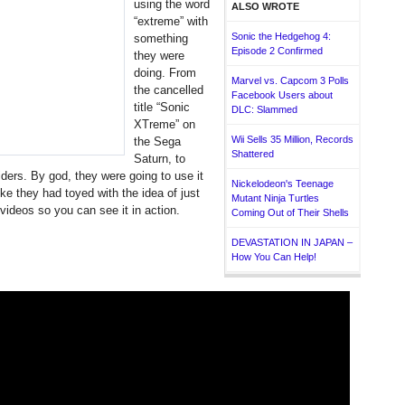
using the word
ALSO WROTE
“extreme” with
Sonic the Hedgehog 4:
something
Episode 2 Confirmed
they were
doing. From
Marvel vs. Capcom 3 Polls
the cancelled
Facebook Users about
title “Sonic
DLC: Slammed
XTreme” on
Wii Sells 35 Million, Records
the Sega
Shattered
Saturn, to
ders. By god, they were going to use it
Nickelodeon's Teenage
like they had toyed with the idea of just
Mutant Ninja Turtles
videos so you can see it in action.
Coming Out of Their Shells
DEVASTATION IN JAPAN –
How You Can Help!