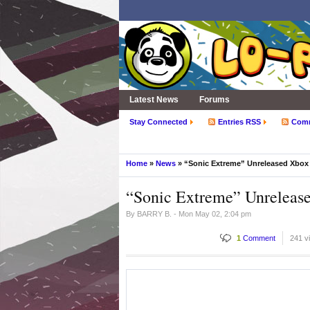
Latest News
Forums
Stay Connected
Entries RSS
Com
Home
»
News
» “Sonic Extreme” Unreleased Xbox
“Sonic Extreme” Unreleas
By
BARRY B.
- Mon May 02, 2:04 pm
1
Comment
241 v