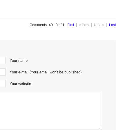
Comments -49 - 0 of 1
First
« Prev
Next »
Last
Your name
Your e-mail (Your email won't be published)
Your website