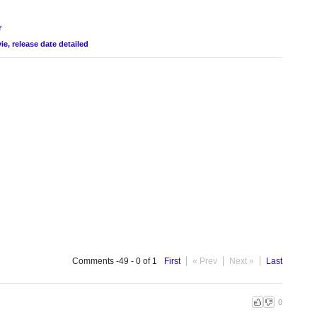
r
e, release date detailed
Comments -49 - 0 of 1
First
« Prev
Next »
Last
0