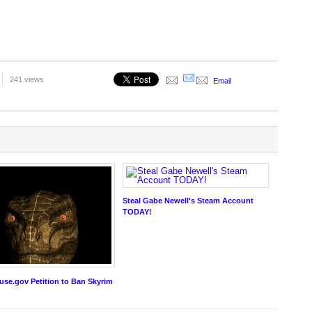
241 views
Email
Steal Gabe Newell's Steam Account
TODAY!
se.gov Petition to Ban Skyrim