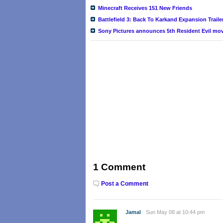
Minecraft Receives 151 New Friends
Battlefield 3: Back To Karkand Expansion Traile
Sony Pictures announces 5th Resident Evil movi
1 Comment
Post a Comment
Jamal
Sun May 08 at 10:44 pm