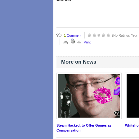
1
Comment
(No Ratings Yet)
Print
More on News
Steam Hacked, to Offer Games as
Whitehou
Compensation