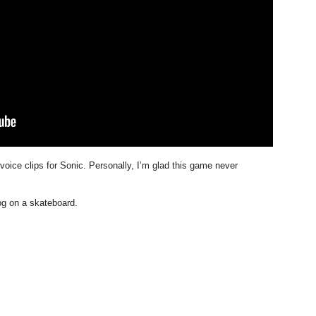
 voice clips for Sonic. Personally, I’m glad this game never
g on a skateboard.