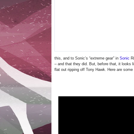
this, and to Sonic’s “extreme gear” in
Sonic
Ri
– and that they did. But, before that, it looks 
flat out ripping off Tony Hawk. Here are some 