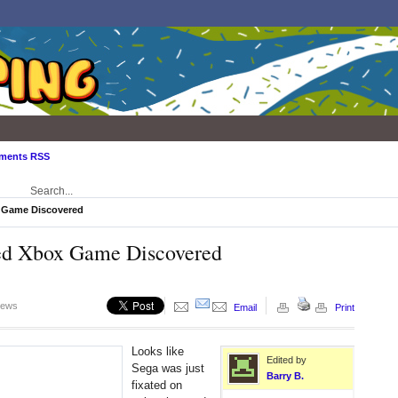
ments RSS
 Game Discovered
ed Xbox Game Discovered
iews
Email
Print
Looks like
Edited by
Sega was just
Barry B.
fixated on