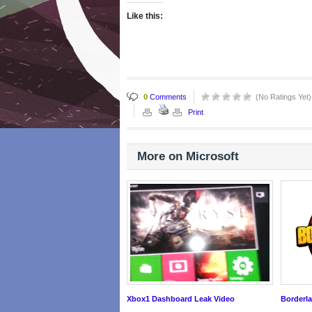
Like this:
0
Comments
(No Ratings Yet)
Print
More on Microsoft
Xbox1 Dashboard Leak Video
Borderla