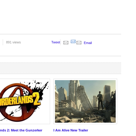
891 views
Tweet
Email
nds 2: Meet the Gunzerker
I Am Alive New Trailer