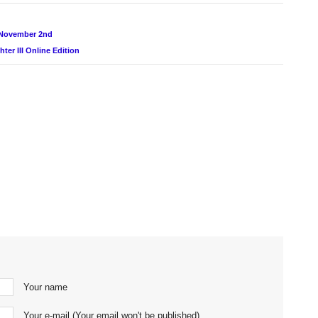
 November 2nd
er III Online Edition
Your name
Your e-mail (Your email won't be published)