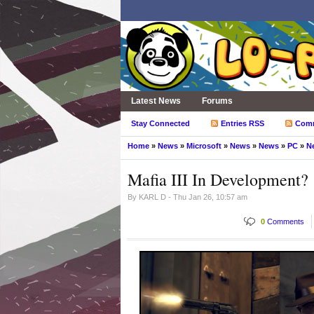
Latest News
Forums
Stay Connected
Entries RSS
Com
Home
»
News
»
Microsoft
»
News
»
News
»
PC
»
N
Mafia III In Development?
By
KARL D
- Thu Jan 26, 10:57 am
0
Comments