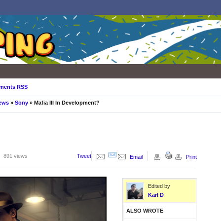
ments RSS
ews
»
Sony
» Mafia III In Development?
891 views
Tweet
Email
Print
Edited by
Karl D
ALSO WROTE