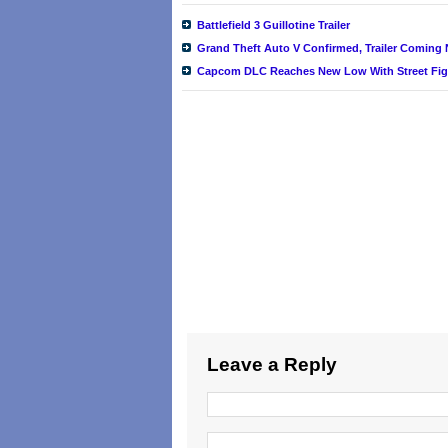
Battlefield 3 Guillotine Trailer
Grand Theft Auto V Confirmed, Trailer Coming
Capcom DLC Reaches New Low With Street Fight
Leave a Reply