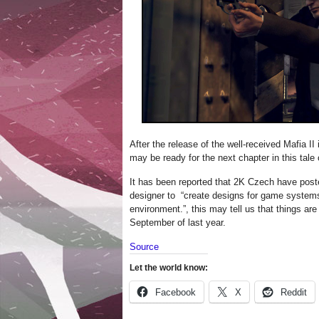
After the release of the well-received Mafia II
may be ready for the next chapter in this tale
It has been reported that 2K Czech have post
designer to “create designs for game systems
environment.”, this may tell us that things are
September of last year.
Source
Let the world know:
Facebook
X
Reddit