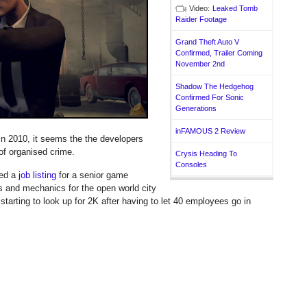
Video:
Leaked Tomb
Raider Footage
Grand Theft Auto V
Confirmed, Trailer Coming
November 2nd
Shadow The Hedgehog
Confirmed For Sonic
Generations
inFAMOUS 2 Review
 in 2010, it seems the the developers
 of organised crime.
Crysis Heading To
Consoles
ed a
job listing
for a senior game
 and mechanics for the open world city
 starting to look up for 2K after having to let 40 employees go in