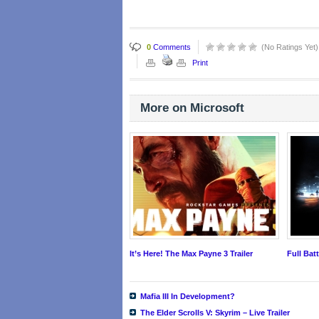
0
Comments
(No Ratings Yet)
Print
More on Microsoft
It’s Here! The Max Payne 3 Trailer
Full Bat
Mafia III In Development?
The Elder Scrolls V: Skyrim – Live Trailer