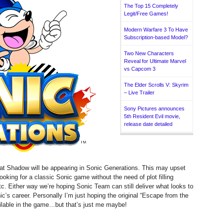
The Top 15 Completely
Legit/Free Games!
Modern Warfare 3 To Have
Subscription-based Model?
Two New Characters
Reveal for Ultimate Marvel
vs Capcom 3
The Elder Scrolls V: Skyrim
– Live Trailer
Sony Pictures announces
5th Resident Evil movie,
release date detailed
 Shadow will be appearing in Sonic Generations. This may upset
king for a classic Sonic game without the need of plot filling
. Either way we’re hoping Sonic Team can still deliver what looks to
ic’s career. Personally I’m just hoping the original “Escape from the
ailable in the game…but that’s just me maybe!