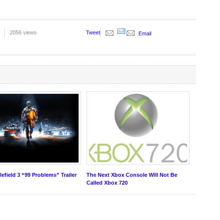
2056 views
Tweet
Email
tlefield 3 “99 Problems” Trailer
The Next Xbox Console Will Not Be
Called Xbox 720