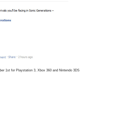
ber 1st for Playstation 3, Xbox 360 and Nintendo 3DS