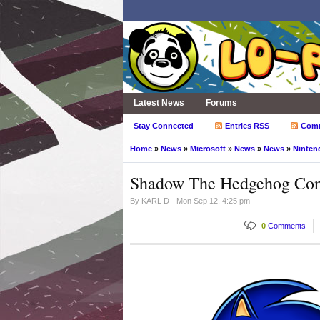
Latest News
Forums
Stay Connected
Entries RSS
Com
Home
»
News
»
Microsoft
»
News
»
News
»
Ninten
Shadow The Hedgehog Conf
By
KARL D
- Mon Sep 12, 4:25 pm
0
Comments