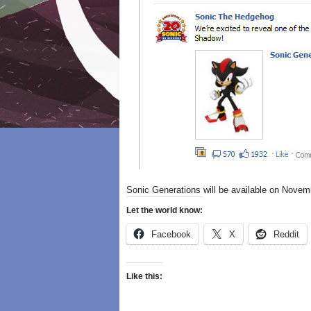
Sonic Generations will be available on Novem
Let the world know:
Facebook
X
Reddit
Like this: