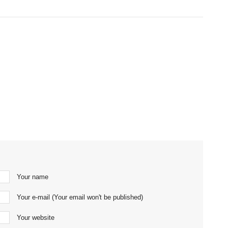
Your name
Your e-mail (Your email won't be published)
Your website