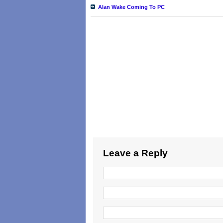
Alan Wake Coming To PC
Leave a Reply