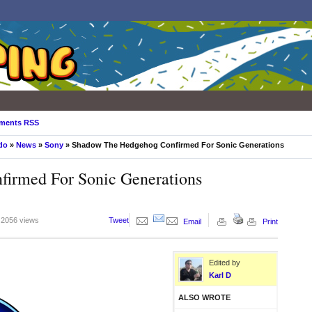
ments RSS
do
»
News
»
Sony
» Shadow The Hedgehog Confirmed For Sonic Generations
irmed For Sonic Generations
2056 views
Tweet
Email
Print
Edited by
Karl D
ALSO WROTE