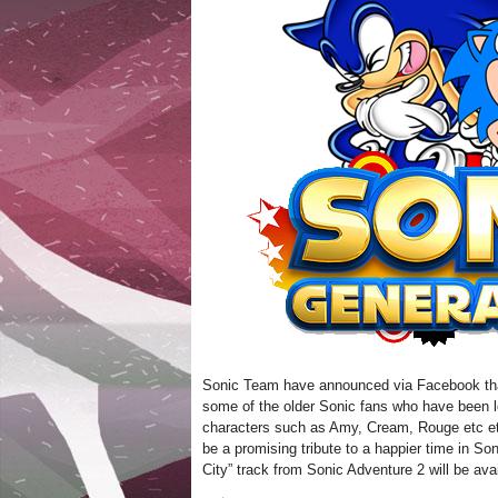
Sonic Team have announced via Facebook that
some of the older Sonic fans who have been loo
characters such as Amy, Cream, Rouge etc etc
be a promising tribute to a happier time in Son
City” track from Sonic Adventure 2 will be av