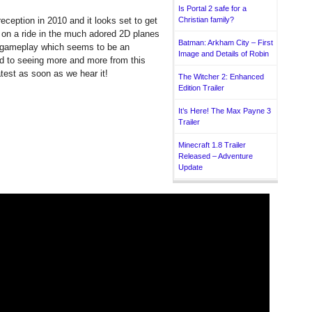
Is Portal 2 safe for a
eception in 2010 and it looks set to get
Christian family?
 on a ride in the much adored 2D planes
Batman: Arkham City – First
D gameplay which seems to be an
Image and Details of Robin
d to seeing more and more from this
atest as soon as we hear it!
The Witcher 2: Enhanced
Edition Trailer
It’s Here! The Max Payne 3
Trailer
Minecraft 1.8 Trailer
Released – Adventure
Update