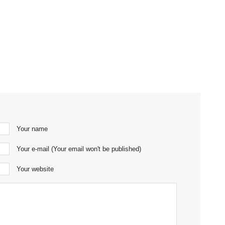
Your name
Your e-mail (Your email won't be published)
Your website