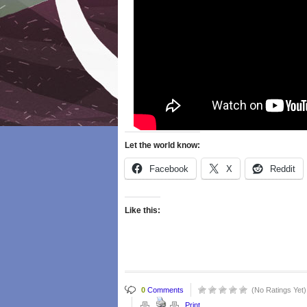
Let the world know:
Facebook
X
Reddit
Like this:
0
Comments
(No Ratings Yet)
Print