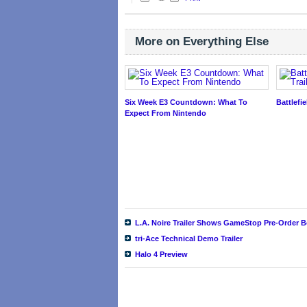
More on Everything Else
Six Week E3 Countdown: What To
Battlefie
Expect From Nintendo
L.A. Noire Trailer Shows GameStop Pre-Order 
tri-Ace Technical Demo Trailer
Halo 4 Preview