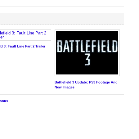
ld 3: Fault Line Part 2 Trailer
Battlefield 3 Update: PS3 Footage And
New Images
Bonus