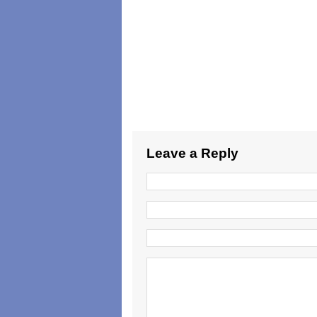
Leave a Reply