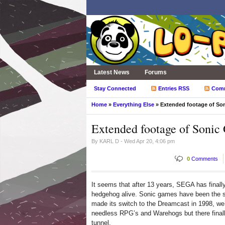
Latest News
Forums
Stay Connected
Entries RSS
Com
Home
»
Everything Else
» Extended footage of Son
Extended footage of Sonic
By
KARL D
- Wed Apr 20, 4:06 pm
0
Comments
It seems that after 13 years, SEGA has finall
hedgehog alive. Sonic games have been the sub
made its switch to the Dreamcast in 1998, we’
needless RPG’s and Warehogs but there finally
tunnel.