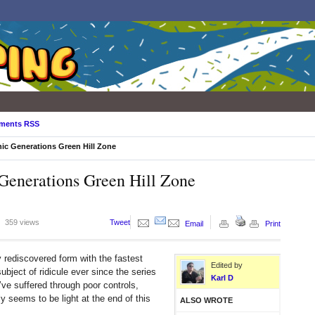
ments RSS
ic Generations Green Hill Zone
 Generations Green Hill Zone
359 views
Tweet
Email
Print
y rediscovered form with the fastest
Edited by
ject of ridicule ever since the series
Karl D
ve suffered through poor controls,
 seems to be light at the end of this
ALSO WROTE