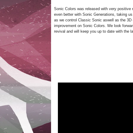
Sonic Colors was released with very positive r
even better with Sonic Generations, taking us
as we control Classic Sonic aswell as the 3
improvement on Sonic Colors. We look forwar
revival and will keep you up to date with the l