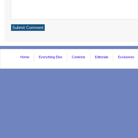
Home
Everything Else
Contests
Editorials
Exclusives