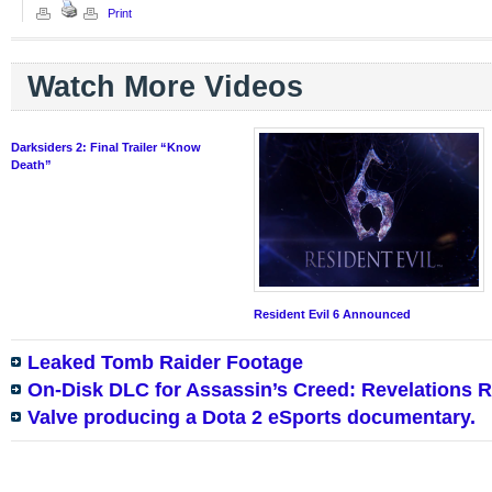
Print
Watch More Videos
Darksiders 2: Final Trailer “Know
Death”
Resident Evil 6 Announced
Leaked Tomb Raider Footage
On-Disk DLC for Assassin’s Creed: Revelations 
Valve producing a Dota 2 eSports documentary.