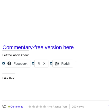
Commentary-free version here.
Let the world know:
Facebook
X
Reddit
Like this:
0
Comments
(No Ratings Yet)
200 views