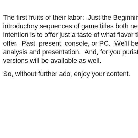
The first fruits of their labor: Just the Beginn
introductory sequences of game titles both n
intention is to offer just a taste of what flav
offer. Past, present, console, or PC. We’ll b
analysis and presentation. And, for you puri
versions will be available as well.
So, without further ado, enjoy your content.