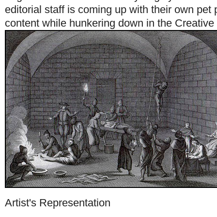
editorial staff is coming up with their own pet 
content while hunkering down in the Creative
Artist's Representation