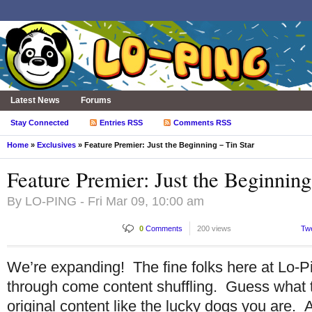
Latest News
Forums
Stay Connected
Entries RSS
Comments RSS
Home
»
Exclusives
» Feature Premier: Just the Beginning – Tin Star
Feature Premier: Just the Beginning
By
LO-PING
- Fri Mar 09, 10:00 am
0
Comments
200 views
Tw
We’re expanding! The fine folks here at Lo-Pi
through come content shuffling. Guess what
original content like the lucky dogs you are.