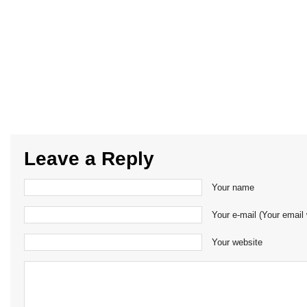
Leave a Reply
Your name
Your e-mail (Your email 
Your website