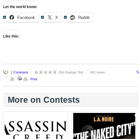
Let the world know:
Facebook
X
Reddit
Like this:
1
Comment
(No Ratings Yet)
491 views
T
Print
More on Contests