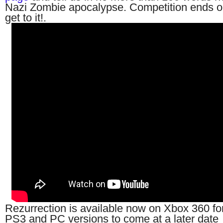
Nazi Zombie apocalypse. Competition ends 
get to it!.
Rezurrection is available now on Xbox 360 fo
PS3 and PC versions to come at a later date