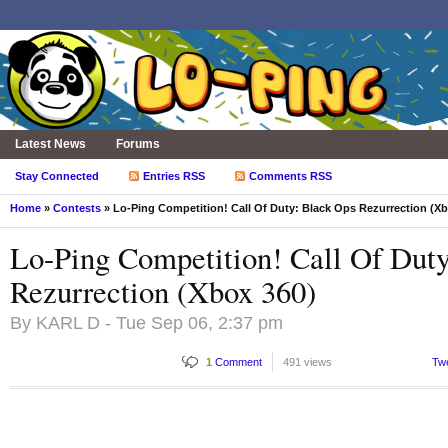
Latest News
Forums
Stay Connected
Entries RSS
Comments RSS
Home
»
Contests
» Lo-Ping Competition! Call Of Duty: Black Ops Rezurrection (Xb
Lo-Ping Competition! Call Of Dut
Rezurrection (Xbox 360)
By
KARL D
- Tue Sep 06, 2:37 pm
1
Comment
491 views
Tw