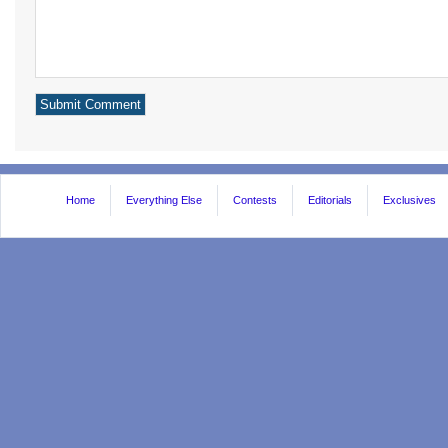
Home
Everything Else
Contests
Editorials
Exclusives