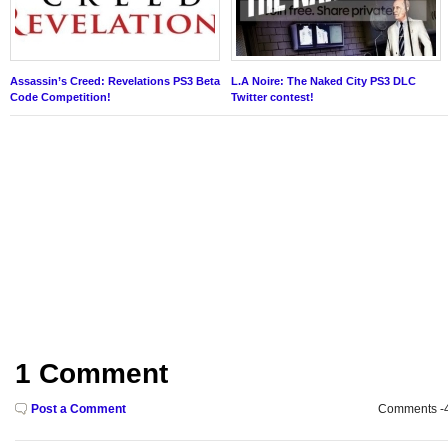
Assassin’s Creed: Revelations PS3 Beta
L.A Noire: The Naked City PS3 DLC
Code Competition!
Twitter contest!
1 Comment
Post a Comment
Comments -49