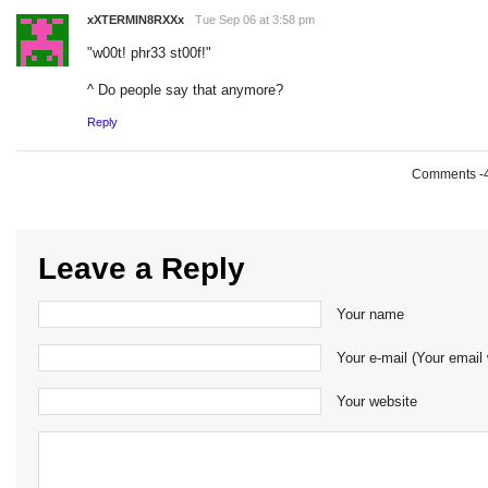
xXTERMIN8RXXx
Tue Sep 06 at 3:58 pm
"w00t! phr33 st00f!"
^ Do people say that anymore?
Reply
Comments -49
Leave a Reply
Your name
Your e-mail (Your email 
Your website