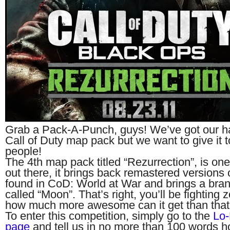
Grab a Pack-A-Punch, guys! We’ve got our h
Call of Duty map pack but we want to give it t
people!
The 4th map pack titled “Rezurrection”, is one
out there, it brings back remastered versions 
found in CoD: World at War and brings a bra
called “Moon”. That’s right, you’ll be fightin
how much more awesome can it get than that
To enter this competition, simply go to the
Lo-
page
and tell us in no more than 100 words h