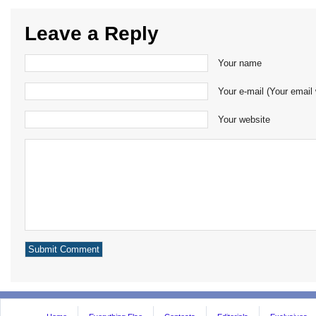
Leave a Reply
Your name
Your e-mail (Your email 
Your website