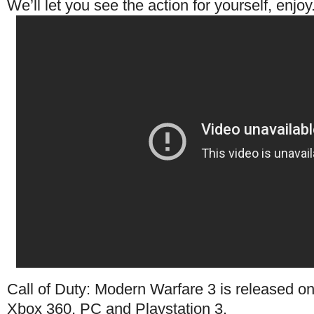
We’ll let you see the action for yourself, enjoy
Call of Duty: Modern Warfare 3 is released o
Xbox 360, PC and Playstation 3.