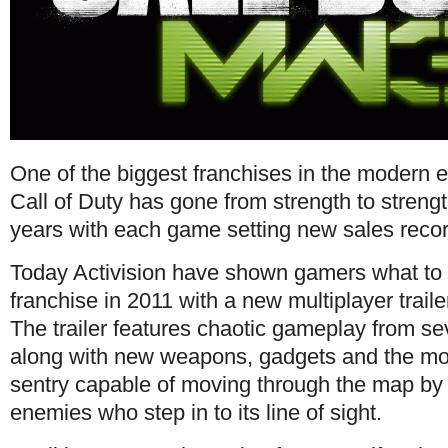
One of the biggest franchises in the modern e
Call of Duty has gone from strength to strength
years with each game setting new sales reco
Today Activision have shown gamers what to 
franchise in 2011 with a new multiplayer trail
The trailer features chaotic gameplay from se
along with new weapons, gadgets and the most
sentry capable of moving through the map by i
enemies who step in to its line of sight.