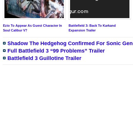
Ezio To Appear As Guest Character In
Battlefield 3: Back To Karkand
Soul Calibur V?
Expansion Trailer
Shadow The Hedgehog Confirmed For Sonic Gen
Full Battlefield 3 “99 Problems” Trailer
Battlefield 3 Guillotine Trailer