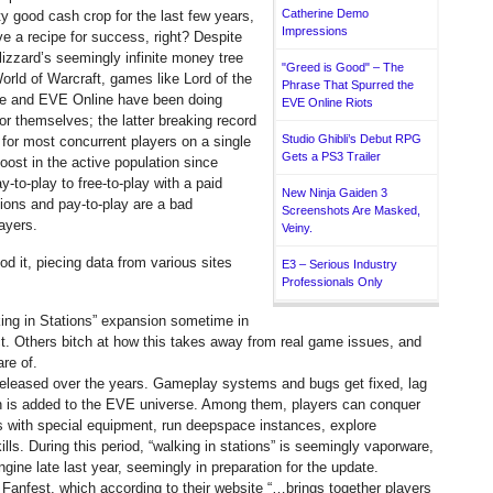
Catherine Demo
ty good cash crop for the last few years,
Impressions
e a recipe for success, right?
Despite
lizzard’s seemingly infinite money tree
"Greed is Good" – The
rld of Warcraft, games like Lord of the
Phrase That Spurred the
ne and EVE Online have been doing
EVE Online Riots
for themselves; the latter breaking record
Studio Ghibli’s Debut RPG
d for most concurrent players on a single
Gets a PS3 Trailer
oost in the active population since
to-play to free-to-play with a paid
New Ninja Gaiden 3
ions and pay-to-play are a bad
Screenshots Are Masked,
ayers.
Veiny.
od it, piecing data from various sites
E3 – Serious Industry
Professionals Only
ing in Stations” expansion sometime in
t. Others bitch at how this takes away from real game issues, and
re of.
 released over the years. Gameplay systems and bugs get fixed, lag
on is added to the EVE universe. Among them, players can conquer
s with special equipment, run deepspace instances, explore
ls. During this period, “walking in stations” is seemingly vaporware,
gine late last year, seemingly in preparation for the update.
Fanfest, which according to their website “…brings together players