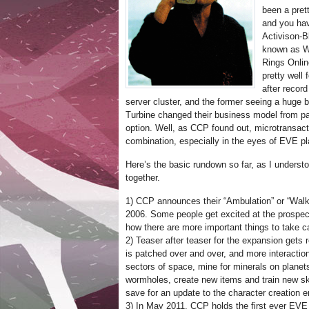
been a pret
and you hav
Activison-B
known as Wo
Rings Onli
pretty well 
after recor
server cluster, and the former seeing a huge b
Turbine changed their business model from pay-
option. Well, as CCP found out, microtransact
combination, especially in the eyes of EVE pl
Here’s the basic rundown so far, as I understo
together.
1) CCP announces their “Ambulation” or “Walk
2006. Some people get excited at the prospec
how there are more important things to take ca
2) Teaser after teaser for the expansion gets
is patched over and over, and more interacti
sectors of space, mine for minerals on planet
wormholes, create new items and train new skil
save for an update to the character creation en
3) In May 2011, CCP holds the first ever EVE 