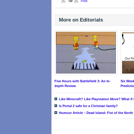
Print
More on Editorials
Five Hours with Battlefield 3: An In-
Six Wee
depth Review
Predict
Like Minecraft? Like Playstation Move? What i
Is Portal 2 safe for a Christian family?
Humour Article – Dead Island: Fist of the North