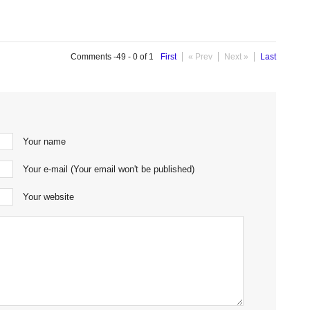
Comments -49 - 0 of 1
First
« Prev
Next »
Last
Your name
Your e-mail (Your email won't be published)
Your website