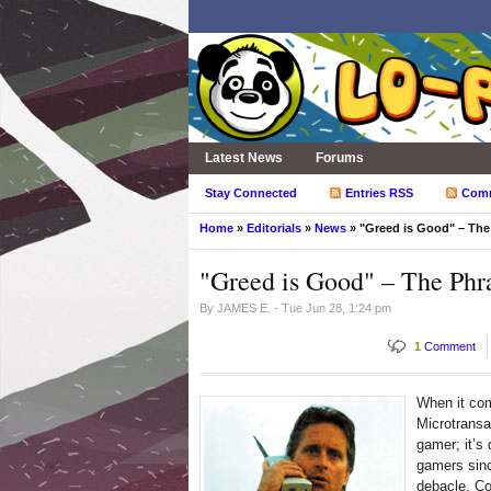
Latest News
Forums
Stay Connected
Entries RSS
Com
Home
»
Editorials
»
News
» "Greed is Good" – The
"Greed is Good" – The Phr
By
JAMES E.
- Tue Jun 28, 1:24 pm
1
Comment
When it co
Microtransa
gamer; it’s
gamers sin
debacle. Co