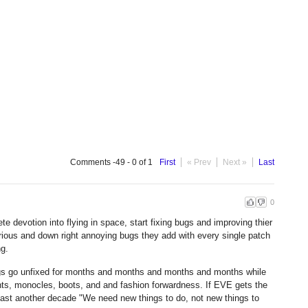
Comments -49 - 0 of 1
First
« Prev
Next »
Last
0
e devotion into flying in space, start fixing bugs and improving thier
rious and down right annoying bugs they add with every single patch
ng.
gs go unfixed for months and months and months and months while
ts, monocles, boots, and and fashion forwardness. If EVE gets the
ly last another decade "We need new things to do, not new things to