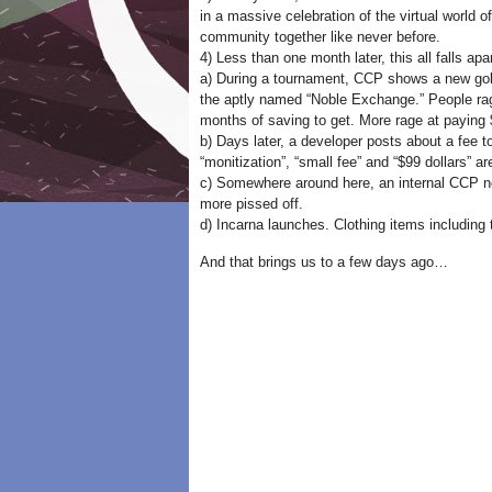
in a massive celebration of the virtual world
community together like never before.
4) Less than one month later, this all falls apar
a) During a tournament, CCP shows a new gold 
the aptly named “Noble Exchange.” People rage
months of saving to get. More rage at paying $
b) Days later, a developer posts about a fee 
“monitization”, “small fee” and “$99 dollars” 
c) Somewhere around here, an internal CCP new
more pissed off.
d) Incarna launches. Clothing items including
And that brings us to a few days ago…