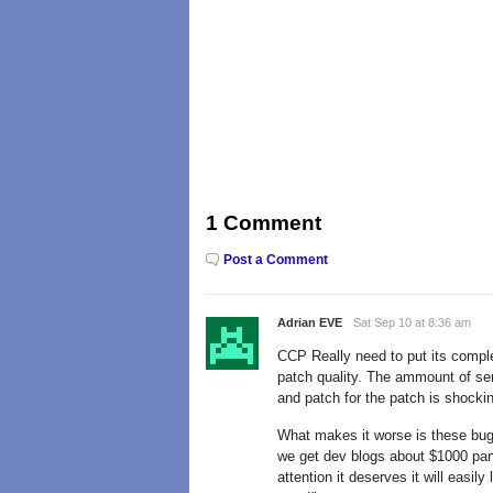
1 Comment
Post a Comment
Adrian EVE
Sat Sep 10 at 8:36 am
CCP Really need to put its complet
patch quality. The ammount of se
and patch for the patch is shocki
What makes it worse is these bu
we get dev blogs about $1000 pan
attention it deserves it will easi