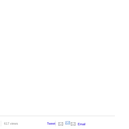
617 views
Tweet
Email