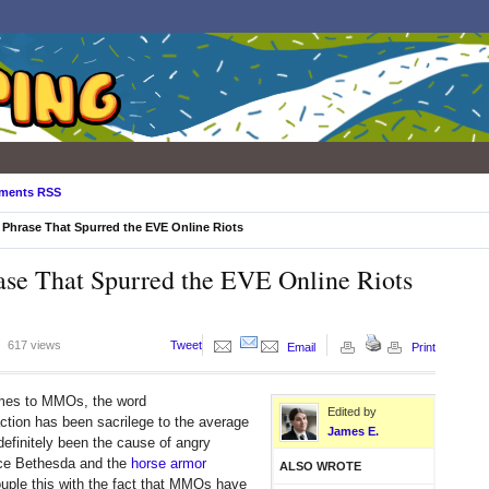
ments RSS
 Phrase That Spurred the EVE Online Riots
ase That Spurred the EVE Online Riots
617 views
Tweet
Email
Print
mes to MMOs, the word
Edited by
ction has been sacrilege to the average
James E.
 definitely been the cause of angry
ce Bethesda and the
horse armor
ALSO WROTE
uple this with the fact that MMOs have