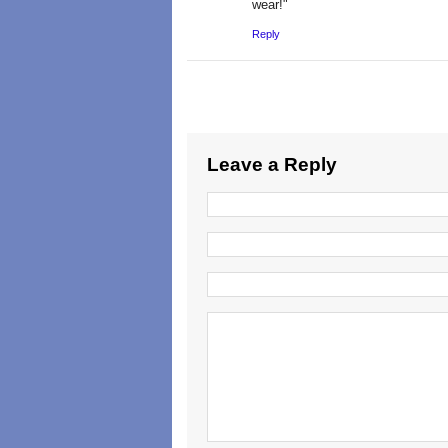
wear!"
Reply
Leave a Reply