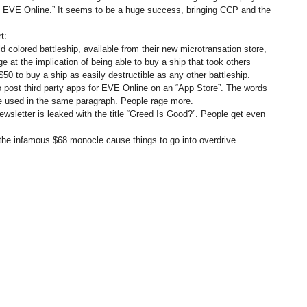
 of EVE Online.” It seems to be a huge success, bringing CCP and the
t:
colored battleship, available from their new microtransation store,
 at the implication of being able to buy a ship that took others
50 to buy a ship as easily destructible as any other battleship.
to post third party apps for EVE Online on an “App Store”. The words
are used in the same paragraph. People rage more.
sletter is leaked with the title “Greed Is Good?”. People get even
 the infamous $68 monocle cause things to go into overdrive.