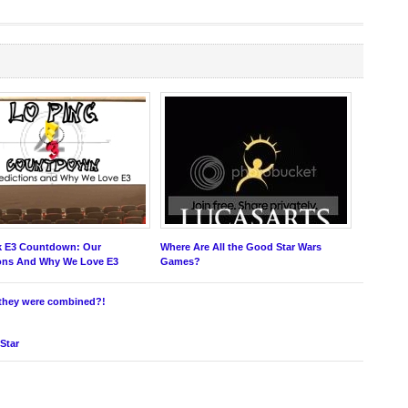
k E3 Countdown: Our
Where Are All the Good Star Wars
ions And Why We Love E3
Games?
f they were combined?!
 Star