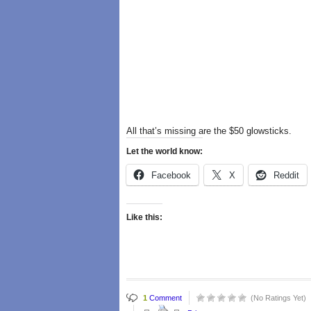
All that’s missing are the $50 glowsticks.
Let the world know:
Facebook
X
Reddit
Like this:
1
Comment
(No Ratings Yet)