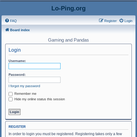
Lo-Ping.org
FAQ
Register
Login
Board index
Gaming and Pandas
Login
Username:
Password:
I forgot my password
Remember me
Hide my online status this session
REGISTER
In order to login you must be registered. Registering takes only a few