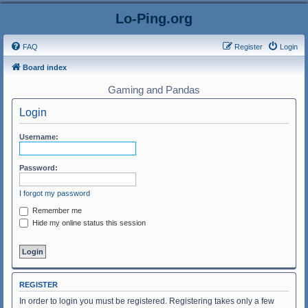
Lo-Ping.org
FAQ
Register
Login
Board index
Gaming and Pandas
Login
Username:
Password:
I forgot my password
Remember me
Hide my online status this session
REGISTER
In order to login you must be registered. Registering takes only a few