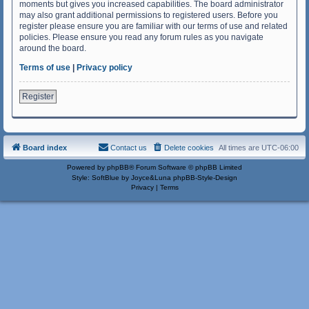
moments but gives you increased capabilities. The board administrator
may also grant additional permissions to registered users. Before you
register please ensure you are familiar with our terms of use and related
policies. Please ensure you read any forum rules as you navigate
around the board.
Terms of use
|
Privacy policy
Register
Board index
Contact us
Delete cookies
All times are
UTC-06:00
Powered by
phpBB
® Forum Software © phpBB Limited
Style: SoftBlue by Joyce&Luna
phpBB-Style-Design
Privacy
|
Terms