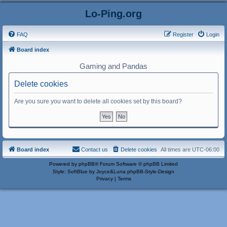
Lo-Ping.org
FAQ
Register
Login
Board index
Gaming and Pandas
Delete cookies
Are you sure you want to delete all cookies set by this board?
Board index
Contact us
Delete cookies
All times are
UTC-06:00
Powered by
phpBB
® Forum Software © phpBB Limited
Style: SoftBlue by Joyce&Luna
phpBB-Style-Design
Privacy
|
Terms