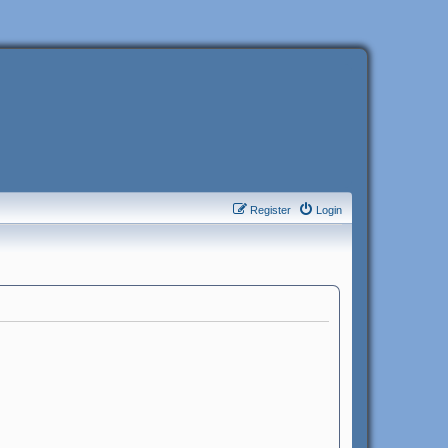
Register
Login