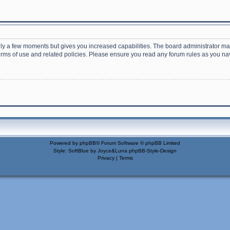
nly a few moments but gives you increased capabilities. The board administrator may
terms of use and related policies. Please ensure you read any forum rules as you n
Powered by
phpBB
® Forum Software © phpBB Limited
Style: SoftBlue by Joyce&Luna
phpBB-Style-Design
Privacy
|
Terms