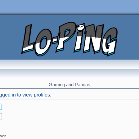
Gaming and Pandas
ged in to view profiles.
ssion