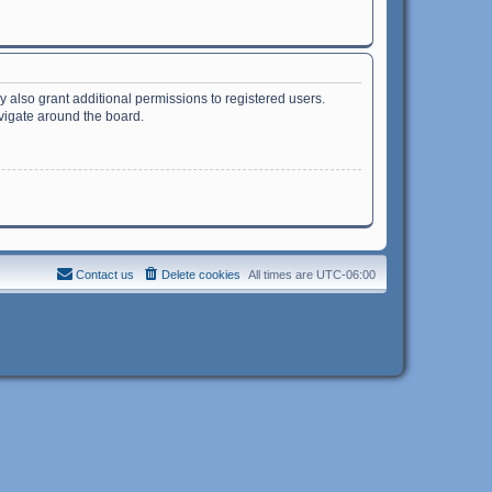
 also grant additional permissions to registered users.
avigate around the board.
Contact us
Delete cookies
All times are
UTC-06:00