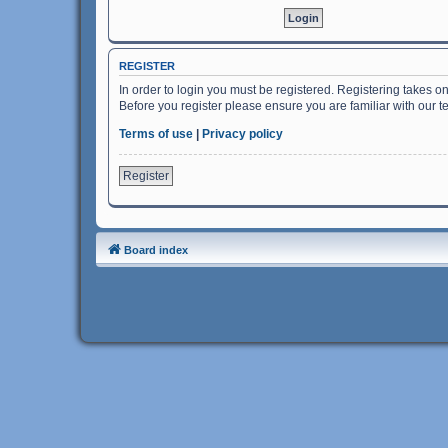
REGISTER
In order to login you must be registered. Registering takes o
Before you register please ensure you are familiar with our 
Terms of use
|
Privacy policy
Register
Board index