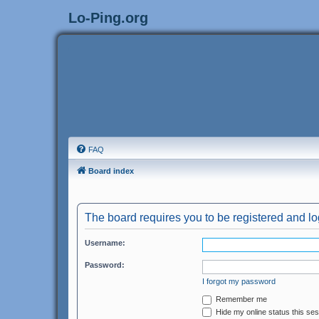
Lo-Ping.org
FAQ
Board index
The board requires you to be registered and log
Username:
Password:
I forgot my password
Remember me
Hide my online status this se