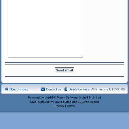
Board index
Contact us
Delete cookies
All times are
UTC-06:00
Powered by
phpBB
® Forum Software © phpBB Limited
Style: SoftBlue by Joyce&Luna
phpBB-Style-Design
Privacy
|
Terms