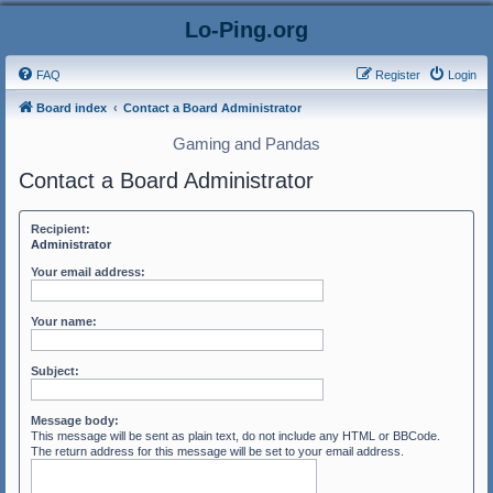
Lo-Ping.org
FAQ
Register
Login
Board index
Contact a Board Administrator
Gaming and Pandas
Contact a Board Administrator
Recipient:
Administrator
Your email address:
Your name:
Subject:
Message body:
This message will be sent as plain text, do not include any HTML or BBCode.
The return address for this message will be set to your email address.