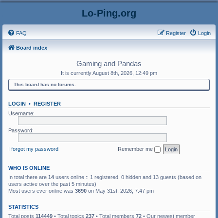
Lo-Ping.org
FAQ
Register
Login
Board index
Gaming and Pandas
It is currently August 8th, 2026, 12:49 pm
This board has no forums.
LOGIN
•
REGISTER
Username:
Password:
I forgot my password
Remember me
WHO IS ONLINE
In total there are
14
users online :: 1 registered, 0 hidden and 13 guests (based on
users active over the past 5 minutes)
Most users ever online was
3690
on May 31st, 2026, 7:47 pm
STATISTICS
Total posts
114449
• Total topics
237
• Total members
72
• Our newest member