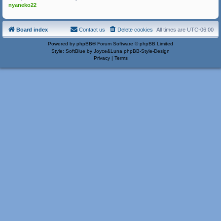
nyaneko22
Board index
Contact us
Delete cookies
All times are
UTC-06:00
Powered by
phpBB
® Forum Software © phpBB Limited
Style: SoftBlue by Joyce&Luna
phpBB-Style-Design
Privacy
|
Terms