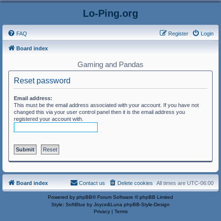
Lo-Ping.org
FAQ
Register
Login
Board index
Gaming and Pandas
Reset password
Email address:
This must be the email address associated with your account. If you have not
changed this via your user control panel then it is the email address you
registered your account with.
Board index
Contact us
Delete cookies
All times are
UTC-06:00
Powered by
phpBB
® Forum Software © phpBB Limited
Style: SoftBlue by Joyce&Luna
phpBB-Style-Design
Privacy
|
Terms