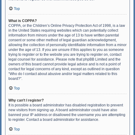
Top
What is COPPA?
COPPA, or the Children’s Online Privacy Protection Act of 1998, is a law
in the United States requiring websites which can potentially collect
information from minors under the age of 13 to have written parental
consent or some other method of legal guardian acknowledgment,
allowing the collection of personally identifiable information from a minor
under the age of 13. If you are unsure if this applies to you as someone
trying to register or to the website you are trying to register on, contact
legal counsel for assistance. Please note that phpBB Limited and the
owners of this board cannot provide legal advice and is not a point of
contact for legal concerns of any kind, except as outlined in question
“Who do I contact about abusive and/or legal matters related to this
board?”.
Top
Why can’t I register?
It is possible a board administrator has disabled registration to prevent
new visitors from signing up. A board administrator could have also
banned your IP address or disallowed the username you are attempting
to register. Contact a board administrator for assistance.
Top