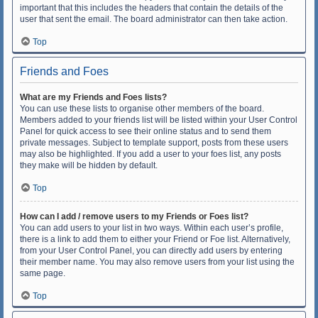
important that this includes the headers that contain the details of the
user that sent the email. The board administrator can then take action.
Top
Friends and Foes
What are my Friends and Foes lists?
You can use these lists to organise other members of the board.
Members added to your friends list will be listed within your User Control
Panel for quick access to see their online status and to send them
private messages. Subject to template support, posts from these users
may also be highlighted. If you add a user to your foes list, any posts
they make will be hidden by default.
Top
How can I add / remove users to my Friends or Foes list?
You can add users to your list in two ways. Within each user’s profile,
there is a link to add them to either your Friend or Foe list. Alternatively,
from your User Control Panel, you can directly add users by entering
their member name. You may also remove users from your list using the
same page.
Top