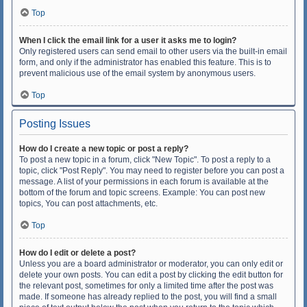
Top
When I click the email link for a user it asks me to login?
Only registered users can send email to other users via the built-in email
form, and only if the administrator has enabled this feature. This is to
prevent malicious use of the email system by anonymous users.
Top
Posting Issues
How do I create a new topic or post a reply?
To post a new topic in a forum, click "New Topic". To post a reply to a
topic, click "Post Reply". You may need to register before you can post a
message. A list of your permissions in each forum is available at the
bottom of the forum and topic screens. Example: You can post new
topics, You can post attachments, etc.
Top
How do I edit or delete a post?
Unless you are a board administrator or moderator, you can only edit or
delete your own posts. You can edit a post by clicking the edit button for
the relevant post, sometimes for only a limited time after the post was
made. If someone has already replied to the post, you will find a small