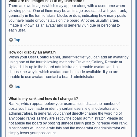
What are the images next to my username?
There are two images which may appear along with a username when
viewing posts. One of them may be an image associated with your rank,
generally in the form of stars, blocks or dots, indicating how many posts
you have made or your status on the board. Another, usually larger,
image is known as an avatar and is generally unique or personal to
each user.
Top
How do I display an avatar?
Within your User Control Panel, under “Profile” you can add an avatar by
using one of the four following methods: Gravatar, Gallery, Remote or
Upload. It is up to the board administrator to enable avatars and to
choose the way in which avatars can be made available. If you are
unable to use avatars, contact a board administrator.
Top
What is my rank and how do I change it?
Ranks, which appear below your username, indicate the number of
posts you have made or identify certain users, e.g. moderators and
administrators. In general, you cannot directly change the wording of
any board ranks as they are set by the board administrator. Please do
not abuse the board by posting unnecessarily just to increase your rank.
Most boards will not tolerate this and the moderator or administrator will
simply lower your post count.