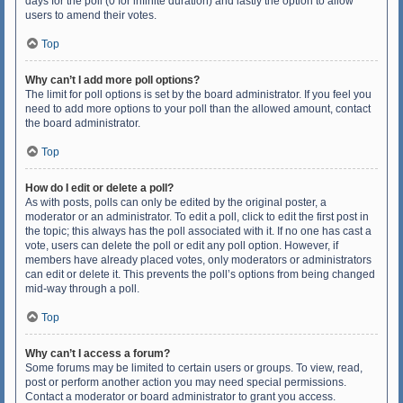
days for the poll (0 for infinite duration) and lastly the option to allow
users to amend their votes.
Top
Why can’t I add more poll options?
The limit for poll options is set by the board administrator. If you feel you
need to add more options to your poll than the allowed amount, contact
the board administrator.
Top
How do I edit or delete a poll?
As with posts, polls can only be edited by the original poster, a
moderator or an administrator. To edit a poll, click to edit the first post in
the topic; this always has the poll associated with it. If no one has cast a
vote, users can delete the poll or edit any poll option. However, if
members have already placed votes, only moderators or administrators
can edit or delete it. This prevents the poll’s options from being changed
mid-way through a poll.
Top
Why can’t I access a forum?
Some forums may be limited to certain users or groups. To view, read,
post or perform another action you may need special permissions.
Contact a moderator or board administrator to grant you access.