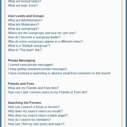
What are locked topics?
What are topic icons?
User Levels and Groups
What are Administrators?
What are Moderators?
What are usergroups?
Where are the usergroups and how do I join one?
How do I become a usergroup leader?
Why do some usergroups appear in a different colour?
What is a “Default usergroup”?
What is “The team” link?
Private Messaging
I cannot send private messages!
I keep getting unwanted private messages!
I have received a spamming or abusive email from someone on this board!
Friends and Foes
What are my Friends and Foes lists?
How can I add / remove users to my Friends or Foes list?
Searching the Forums
How can I search a forum or forums?
Why does my search return no results?
Why does my search return a blank page!?
How do I search for members?
How can I find my own posts and topics?