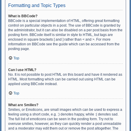
Formatting and Topic Types
What is BBCode?
BBCode is a special implementation of HTML, offering great formatting
control on particular objects in a post. The use of BBCode is granted by
the administrator, but it can also be disabled on a per post basis from the
posting form. BBCode itself is similar in style to HTML, but tags are
enclosed in square brackets [ and ] rather than < and >. For more
information on BBCode see the guide which can be accessed from the
posting page.
Top
Can I use HTML?
No. It is not possible to post HTML on this board and have it rendered as
HTML. Most formatting which can be carried out using HTML can be
applied using BBCode instead.
Top
What are Smilies?
Smilies, or Emoticons, are small images which can be used to express a
feeling using a short code, e.g. :) denotes happy, while :( denotes sad.
The full list of emoticons can be seen in the posting form. Try not to
overuse smilies, however, as they can quickly render a post unreadable
and a moderator may edit them out or remove the post altogether. The