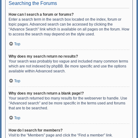
Searching the Forums
How can I search a forum or forums?
Enter a search term in the search box located on the index, forum or
topic pages. Advanced search can be accessed by clicking the
“Advance Search” link which is available on all pages on the forum. How
to access the search may depend on the style used.
Top
Why does my search return no results?
Your search was probably too vague and included many common terms
which are not indexed by phpBB. Be more specific and use the options
available within Advanced search.
Top
Why does my search return a blank page!?
Your search returned too many results for the webserver to handle. Use
“Advanced search” and be more specific in the terms used and forums
that are to be searched.
Top
How do I search for members?
Visit to the “Members” page and click the “Find a member” link.