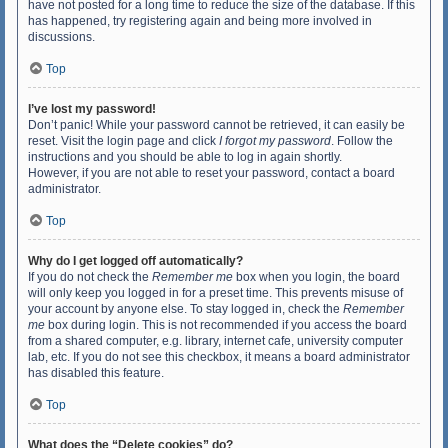
have not posted for a long time to reduce the size of the database. If this
has happened, try registering again and being more involved in
discussions.
Top
I’ve lost my password!
Don’t panic! While your password cannot be retrieved, it can easily be
reset. Visit the login page and click
I forgot my password
. Follow the
instructions and you should be able to log in again shortly.
However, if you are not able to reset your password, contact a board
administrator.
Top
Why do I get logged off automatically?
If you do not check the
Remember me
box when you login, the board
will only keep you logged in for a preset time. This prevents misuse of
your account by anyone else. To stay logged in, check the
Remember
me
box during login. This is not recommended if you access the board
from a shared computer, e.g. library, internet cafe, university computer
lab, etc. If you do not see this checkbox, it means a board administrator
has disabled this feature.
Top
What does the “Delete cookies” do?