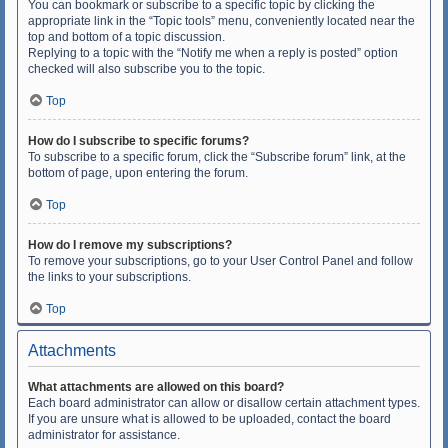
You can bookmark or subscribe to a specific topic by clicking the
appropriate link in the “Topic tools” menu, conveniently located near the
top and bottom of a topic discussion.
Replying to a topic with the “Notify me when a reply is posted” option
checked will also subscribe you to the topic.
Top
How do I subscribe to specific forums?
To subscribe to a specific forum, click the “Subscribe forum” link, at the
bottom of page, upon entering the forum.
Top
How do I remove my subscriptions?
To remove your subscriptions, go to your User Control Panel and follow
the links to your subscriptions.
Top
Attachments
What attachments are allowed on this board?
Each board administrator can allow or disallow certain attachment types.
If you are unsure what is allowed to be uploaded, contact the board
administrator for assistance.