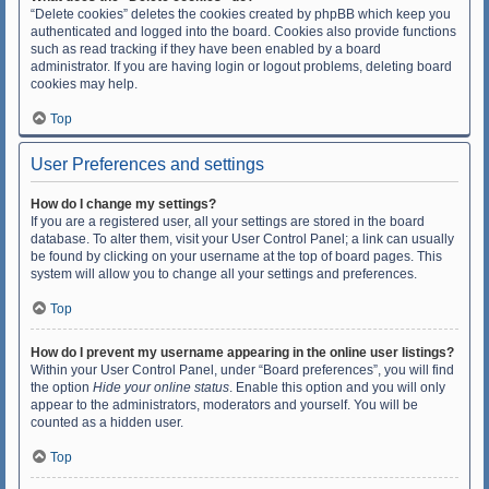
“Delete cookies” deletes the cookies created by phpBB which keep you
authenticated and logged into the board. Cookies also provide functions
such as read tracking if they have been enabled by a board
administrator. If you are having login or logout problems, deleting board
cookies may help.
Top
User Preferences and settings
How do I change my settings?
If you are a registered user, all your settings are stored in the board
database. To alter them, visit your User Control Panel; a link can usually
be found by clicking on your username at the top of board pages. This
system will allow you to change all your settings and preferences.
Top
How do I prevent my username appearing in the online user listings?
Within your User Control Panel, under “Board preferences”, you will find
the option
Hide your online status
. Enable this option and you will only
appear to the administrators, moderators and yourself. You will be
counted as a hidden user.
Top