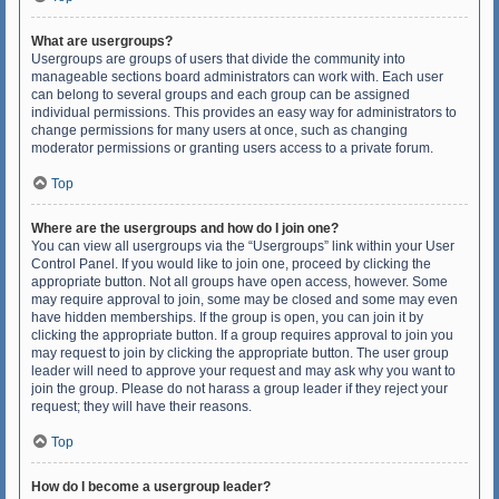
What are usergroups?
Usergroups are groups of users that divide the community into
manageable sections board administrators can work with. Each user
can belong to several groups and each group can be assigned
individual permissions. This provides an easy way for administrators to
change permissions for many users at once, such as changing
moderator permissions or granting users access to a private forum.
Top
Where are the usergroups and how do I join one?
You can view all usergroups via the “Usergroups” link within your User
Control Panel. If you would like to join one, proceed by clicking the
appropriate button. Not all groups have open access, however. Some
may require approval to join, some may be closed and some may even
have hidden memberships. If the group is open, you can join it by
clicking the appropriate button. If a group requires approval to join you
may request to join by clicking the appropriate button. The user group
leader will need to approve your request and may ask why you want to
join the group. Please do not harass a group leader if they reject your
request; they will have their reasons.
Top
How do I become a usergroup leader?