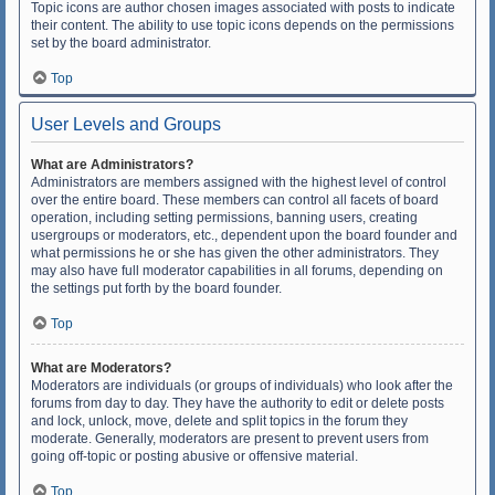
Topic icons are author chosen images associated with posts to indicate
their content. The ability to use topic icons depends on the permissions
set by the board administrator.
Top
User Levels and Groups
What are Administrators?
Administrators are members assigned with the highest level of control
over the entire board. These members can control all facets of board
operation, including setting permissions, banning users, creating
usergroups or moderators, etc., dependent upon the board founder and
what permissions he or she has given the other administrators. They
may also have full moderator capabilities in all forums, depending on
the settings put forth by the board founder.
Top
What are Moderators?
Moderators are individuals (or groups of individuals) who look after the
forums from day to day. They have the authority to edit or delete posts
and lock, unlock, move, delete and split topics in the forum they
moderate. Generally, moderators are present to prevent users from
going off-topic or posting abusive or offensive material.
Top