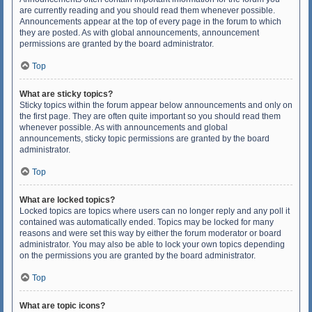
are currently reading and you should read them whenever possible.
Announcements appear at the top of every page in the forum to which
they are posted. As with global announcements, announcement
permissions are granted by the board administrator.
Top
What are sticky topics?
Sticky topics within the forum appear below announcements and only on
the first page. They are often quite important so you should read them
whenever possible. As with announcements and global
announcements, sticky topic permissions are granted by the board
administrator.
Top
What are locked topics?
Locked topics are topics where users can no longer reply and any poll it
contained was automatically ended. Topics may be locked for many
reasons and were set this way by either the forum moderator or board
administrator. You may also be able to lock your own topics depending
on the permissions you are granted by the board administrator.
Top
What are topic icons?