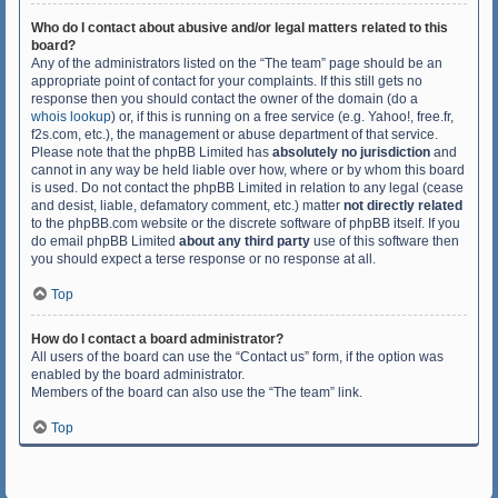
Who do I contact about abusive and/or legal matters related to this
board?
Any of the administrators listed on the “The team” page should be an
appropriate point of contact for your complaints. If this still gets no
response then you should contact the owner of the domain (do a
whois lookup
) or, if this is running on a free service (e.g. Yahoo!, free.fr,
f2s.com, etc.), the management or abuse department of that service.
Please note that the phpBB Limited has
absolutely no jurisdiction
and
cannot in any way be held liable over how, where or by whom this board
is used. Do not contact the phpBB Limited in relation to any legal (cease
and desist, liable, defamatory comment, etc.) matter
not directly related
to the phpBB.com website or the discrete software of phpBB itself. If you
do email phpBB Limited
about any third party
use of this software then
you should expect a terse response or no response at all.
Top
How do I contact a board administrator?
All users of the board can use the “Contact us” form, if the option was
enabled by the board administrator.
Members of the board can also use the “The team” link.
Top