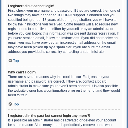
I registered but cannot login!
First, check your username and password. If they are correct, then one of
two things may have happened. If COPPA support is enabled and you
specified being under 13 years old during registration, you will have to
follow the instructions you received. Some boards will also require new
registrations to be activated, either by yourself or by an administrator
before you can logon; this information was present during registration. If
you were sent an email, follow the instructions. If you did not receive an
email, you may have provided an incorrect email address or the email
may have been picked up by a spam filer. If you are sure the email
address you provided is correct, try contacting an administrator.
Top
Why can’t I login?
There are several reasons why this could occur. First, ensure your
username and password are correct. If they are, contact a board
administrator to make sure you haven’t been banned. It is also possible
the website owner has a configuration error on their end, and they would
need to fix it.
Top
I registered in the past but cannot login any more?!
It is possible an administrator has deactivated or deleted your account
for some reason. Also, many boards periodically remove users who