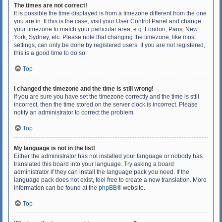
The times are not correct!
It is possible the time displayed is from a timezone different from the one
you are in. If this is the case, visit your User Control Panel and change
your timezone to match your particular area, e.g. London, Paris, New
York, Sydney, etc. Please note that changing the timezone, like most
settings, can only be done by registered users. If you are not registered,
this is a good time to do so.
Top
I changed the timezone and the time is still wrong!
If you are sure you have set the timezone correctly and the time is still
incorrect, then the time stored on the server clock is incorrect. Please
notify an administrator to correct the problem.
Top
My language is not in the list!
Either the administrator has not installed your language or nobody has
translated this board into your language. Try asking a board
administrator if they can install the language pack you need. If the
language pack does not exist, feel free to create a new translation. More
information can be found at the
phpBB
® website.
Top