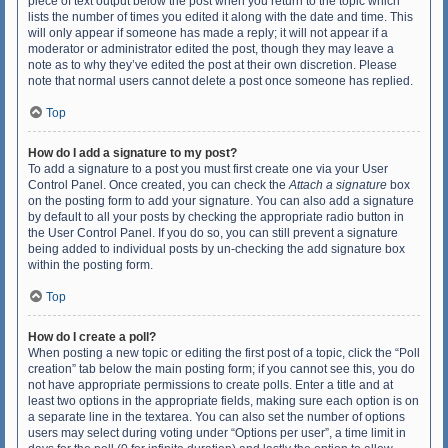
piece of text output below the post when you return to the topic which
lists the number of times you edited it along with the date and time. This
will only appear if someone has made a reply; it will not appear if a
moderator or administrator edited the post, though they may leave a
note as to why they’ve edited the post at their own discretion. Please
note that normal users cannot delete a post once someone has replied.
Top
How do I add a signature to my post?
To add a signature to a post you must first create one via your User
Control Panel. Once created, you can check the
Attach a signature
box
on the posting form to add your signature. You can also add a signature
by default to all your posts by checking the appropriate radio button in
the User Control Panel. If you do so, you can still prevent a signature
being added to individual posts by un-checking the add signature box
within the posting form.
Top
How do I create a poll?
When posting a new topic or editing the first post of a topic, click the “Poll
creation” tab below the main posting form; if you cannot see this, you do
not have appropriate permissions to create polls. Enter a title and at
least two options in the appropriate fields, making sure each option is on
a separate line in the textarea. You can also set the number of options
users may select during voting under “Options per user”, a time limit in