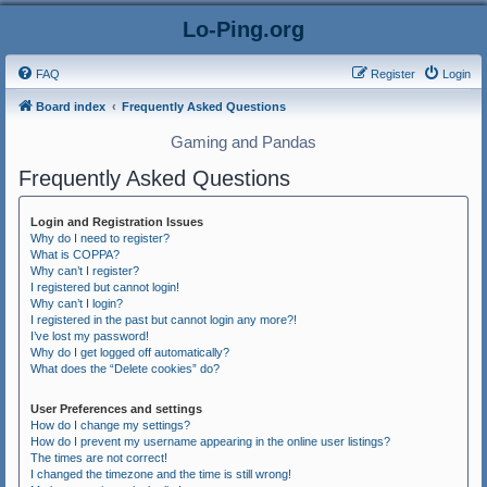
Lo-Ping.org
FAQ
Register
Login
Board index
Frequently Asked Questions
Gaming and Pandas
Frequently Asked Questions
Login and Registration Issues
Why do I need to register?
What is COPPA?
Why can’t I register?
I registered but cannot login!
Why can’t I login?
I registered in the past but cannot login any more?!
I’ve lost my password!
Why do I get logged off automatically?
What does the “Delete cookies” do?
User Preferences and settings
How do I change my settings?
How do I prevent my username appearing in the online user listings?
The times are not correct!
I changed the timezone and the time is still wrong!