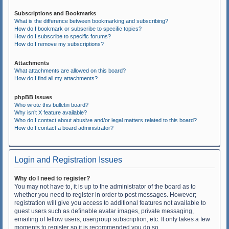
Subscriptions and Bookmarks
What is the difference between bookmarking and subscribing?
How do I bookmark or subscribe to specific topics?
How do I subscribe to specific forums?
How do I remove my subscriptions?
Attachments
What attachments are allowed on this board?
How do I find all my attachments?
phpBB Issues
Who wrote this bulletin board?
Why isn’t X feature available?
Who do I contact about abusive and/or legal matters related to this board?
How do I contact a board administrator?
Login and Registration Issues
Why do I need to register?
You may not have to, it is up to the administrator of the board as to
whether you need to register in order to post messages. However;
registration will give you access to additional features not available to
guest users such as definable avatar images, private messaging,
emailing of fellow users, usergroup subscription, etc. It only takes a few
moments to register so it is recommended you do so.