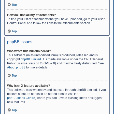
Top
How do I find all my attachments?
To find your list of attachments that you have uploaded, go to your User
Control Panel and follow the links to the attachments section.
Top
phpBB Issues
Who wrote this bulletin board?
This software (in its unmodified form) is produced, released and is
copyright
phpBB Limited
. It is made available under the GNU General
Public License, version 2 (GPL-2.0) and may be freely distributed. See
About phpBB
for more details.
Top
Why isn’t X feature available?
This software was written by and licensed through phpBB Limited. If you
believe a feature needs to be added please visit the
phpBB Ideas Centre
, where you can upvote existing ideas or suggest
new features.
Top