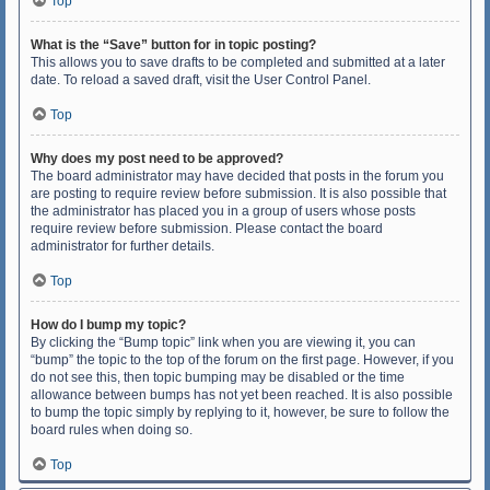
Top
What is the “Save” button for in topic posting?
This allows you to save drafts to be completed and submitted at a later
date. To reload a saved draft, visit the User Control Panel.
Top
Why does my post need to be approved?
The board administrator may have decided that posts in the forum you
are posting to require review before submission. It is also possible that
the administrator has placed you in a group of users whose posts
require review before submission. Please contact the board
administrator for further details.
Top
How do I bump my topic?
By clicking the “Bump topic” link when you are viewing it, you can
“bump” the topic to the top of the forum on the first page. However, if you
do not see this, then topic bumping may be disabled or the time
allowance between bumps has not yet been reached. It is also possible
to bump the topic simply by replying to it, however, be sure to follow the
board rules when doing so.
Top