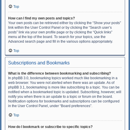
Top
How can I find my own posts and topics?
Your own posts can be retrieved either by clicking the “Show your posts”
link within the User Control Panel or by clicking the “Search user’s
posts” link via your own profile page or by clicking the “Quick links”
menu at the top of the board. To search for your topics, use the
Advanced search page and fill in the various options appropriately.
Top
Subscriptions and Bookmarks
What is the difference between bookmarking and subscribing?
In phpBB 3.0, bookmarking topics worked much like bookmarking in a
web browser. You were not alerted when there was an update. As of
phpBB 3.1, bookmarking is more like subscribing to a topic. You can be
notified when a bookmarked topic is updated. Subscribing, however, will
notify you when there is an update to a topic or forum on the board.
Notification options for bookmarks and subscriptions can be configured
in the User Control Panel, under “Board preferences”.
Top
How do I bookmark or subscribe to specific topics?