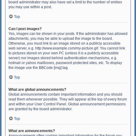
board administrator may also have set a limit to the number of smilies
you may use within a post.
Top
Can I post images?
Yes, images can be shown in your posts. If the administrator has allowed
attachments, you may be able to upload the image to the board.
Otherwise, you must link to an image stored on a publicly accessible
web server, e.g. http://www.example.com/my-picture.gif. You cannot link
to pictures stored on your own PC (unless it is a publicly accessible
server) nor images stored behind authentication mechanisms, e.g.
hotmail or yahoo mailboxes, password protected sites, etc. To display
the image use the BBCode [img] tag.
Top
What are global announcements?
Global announcements contain important information and you should
read them whenever possible. They will appear at the top of every forum
and within your User Control Panel. Global announcement permissions
are granted by the board administrator.
Top
What are announcements?
Announcements often contain important information for the forum you