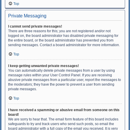
Top
Private Messaging
I cannot send private messages!
There are three reasons for this; you are not registered and/or not
logged on, the board administrator has disabled private messaging for
the entire board, or the board administrator has prevented you from
sending messages. Contact a board administrator for more information.
Top
I keep getting unwanted private messages!
You can automatically delete private messages from a user by using
message rules within your User Control Panel. If you are receiving
abusive private messages from a particular user, report the messages to
the moderators; they have the power to prevent a user from sending
private messages.
Top
I have received a spamming or abusive email from someone on this
board!
We are sorry to hear that. The email form feature of this board includes
safeguards to try and track users who send such posts, so email the
board administrator with a full copy of the email you received. It is very