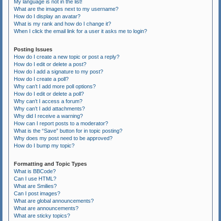
My language is not in the list!
What are the images next to my username?
How do I display an avatar?
What is my rank and how do I change it?
When I click the email link for a user it asks me to login?
Posting Issues
How do I create a new topic or post a reply?
How do I edit or delete a post?
How do I add a signature to my post?
How do I create a poll?
Why can’t I add more poll options?
How do I edit or delete a poll?
Why can’t I access a forum?
Why can’t I add attachments?
Why did I receive a warning?
How can I report posts to a moderator?
What is the “Save” button for in topic posting?
Why does my post need to be approved?
How do I bump my topic?
Formatting and Topic Types
What is BBCode?
Can I use HTML?
What are Smilies?
Can I post images?
What are global announcements?
What are announcements?
What are sticky topics?