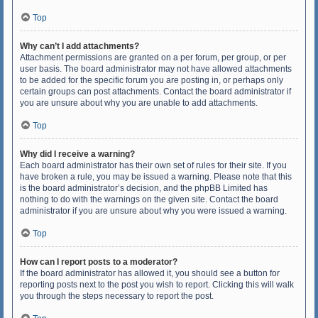
Top
Why can’t I add attachments?
Attachment permissions are granted on a per forum, per group, or per
user basis. The board administrator may not have allowed attachments
to be added for the specific forum you are posting in, or perhaps only
certain groups can post attachments. Contact the board administrator if
you are unsure about why you are unable to add attachments.
Top
Why did I receive a warning?
Each board administrator has their own set of rules for their site. If you
have broken a rule, you may be issued a warning. Please note that this
is the board administrator’s decision, and the phpBB Limited has
nothing to do with the warnings on the given site. Contact the board
administrator if you are unsure about why you were issued a warning.
Top
How can I report posts to a moderator?
If the board administrator has allowed it, you should see a button for
reporting posts next to the post you wish to report. Clicking this will walk
you through the steps necessary to report the post.