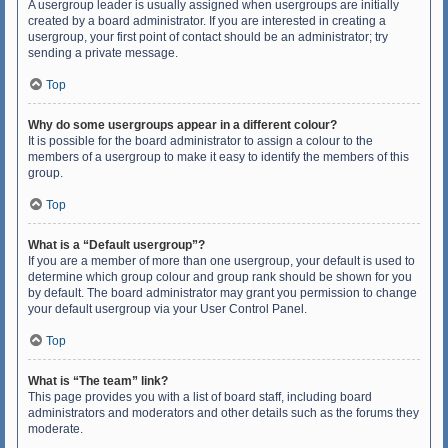
A usergroup leader is usually assigned when usergroups are initially
created by a board administrator. If you are interested in creating a
usergroup, your first point of contact should be an administrator; try
sending a private message.
Top
Why do some usergroups appear in a different colour?
It is possible for the board administrator to assign a colour to the
members of a usergroup to make it easy to identify the members of this
group.
Top
What is a “Default usergroup”?
If you are a member of more than one usergroup, your default is used to
determine which group colour and group rank should be shown for you
by default. The board administrator may grant you permission to change
your default usergroup via your User Control Panel.
Top
What is “The team” link?
This page provides you with a list of board staff, including board
administrators and moderators and other details such as the forums they
moderate.